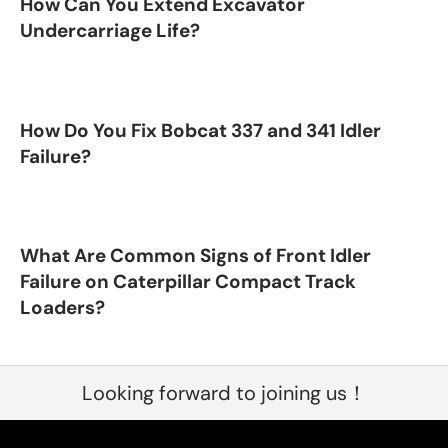
How Can You Extend Excavator
Undercarriage Life?
How Do You Fix Bobcat 337 and 341 Idler
Failure?
What Are Common Signs of Front Idler
Failure on Caterpillar Compact Track
Loaders?
Looking forward to joining us！