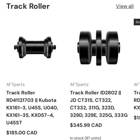
Track Roller
View all
So
AFTparts
AFTparts
AF
Track Roller
Track Roller ID2802 ||
Tr
RD41121703 || Kubota
JD CT315, CT322,
RD
KX161-3, U45S, U040,
CT332, 311G, 323D,
KX
KX161-3S, KX057-4,
329D, 329E, 325G, 333G
$1
U45ST
$345.99 CAD
$185.00 CAD
In stock (87 units)