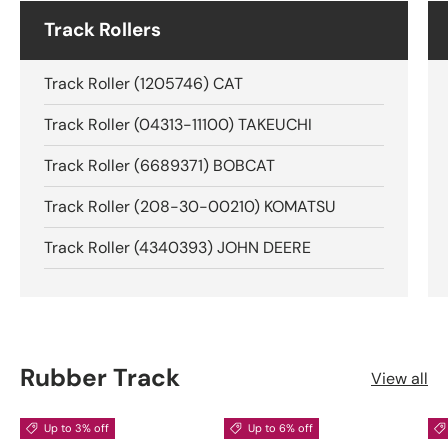
Track Rollers
Track Roller (1205746) CAT
Track Roller (04313-11100) TAKEUCHI
Track Roller (6689371) BOBCAT
Track Roller (208-30-00210) KOMATSU
Track Roller (4340393) JOHN DEERE
Rubber Track
View all
Up to 3% off
Up to 6% off