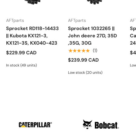
AFTparts
AFTparts
AF
Sprocket RD118-14433
Sprocket 1032265 ||
Sp
|| Kubota KX121-3,
John deere 27D, 35D
Ca
KX121-3S, KX040-423
,35G, 30G
24
★★★★★
(1)
$229.99 CAD
$4
$239.99 CAD
In stock (49 units)
Low
Low stock (20 units)