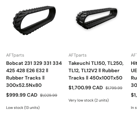
AFTparts
AFTparts
AF
Bobcat 231 329 331 334
Takeuchi TL150, TL250,
Hi
425 428 E26 E32 ‖
TL12, TL12V2 ‖ Rubber
UE
Rubber Tracks ‖
Tracks ‖ 450x100Tx50
Ru
300x52.5Nx80
30
$1,700.99 CAD
$1,799.99
$999.99 CAD
$1
$1,029.99
Very low stock (2 units)
Low stock (13 units)
In 