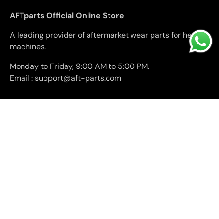
AFTparts Official Online Store
A leading provider of aftermarket wear parts for heavy
machines.
Monday to Friday, 9:00 AM to 5:00 PM.
Email : support@aft-parts.com
Facebook
YouTube
Company
Support