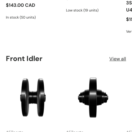
3S
$143.00 CAD
U
Low stock (19 units)
In stock (50 units)
$1
Ver
Front Idler
View all