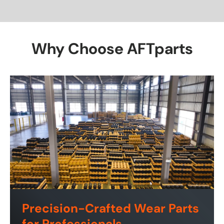
Why Choose AFTparts
Precision-Crafted Wear Parts