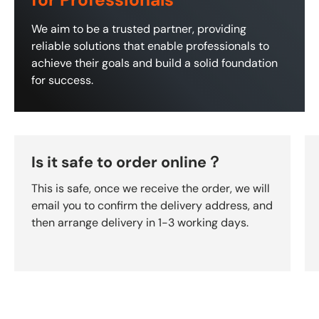
for Professionals
We aim to be a trusted partner, providing
reliable solutions that enable professionals to
achieve their goals and build a solid foundation
for success.
Is it safe to order online？
This is safe, once we receive the order, we will
email you to confirm the delivery address, and
then arrange delivery in 1-3 working days.