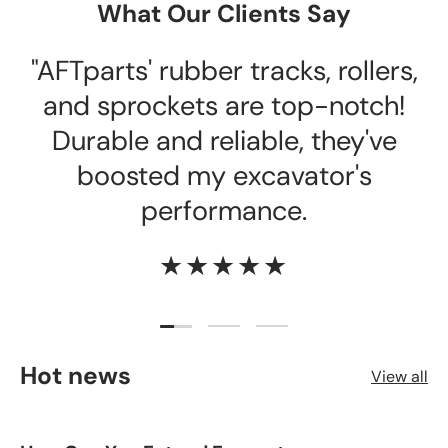
What Our Clients Say
"AFTparts' rubber tracks, rollers,
and sprockets are top-notch!
Durable and reliable, they've
boosted my excavator's
performance.
★★★★★
Load slide 1 of 3
Load slide 2 of 3
Load slide 3 of 3
Hot news
View all