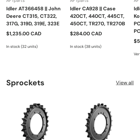
AFTparts
AFTparts
AF
Idler AT366458 || John
Idler CA928 || Case
Id
Deere CT315, CT322,
420CT, 440CT, 445CT,
Ko
317G, 319D, 319E, 323E
450CT, TR270, TR270B
PC
P
$1,235.00 CAD
$284.00 CAD
$5
In stock (32 units)
In stock (38 units)
Ver
Sprockets
View all