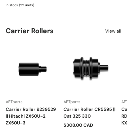
In stock (22 units)
Carrier Rollers
View all
AFTparts
AFTparts
AF
Carrier Roller 9239529
Carrier Roller CR5595 ||
Ca
|| Hitachi ZX50U-2,
Cat 325 330
RD
ZX50U-3
KX
$308.00 CAD