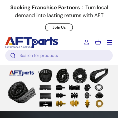
Seeking Franchise Partners
：Turn local
Skip to content
demand into lasting returns with AFT
Join Us
Menu
Log in
Basket
Search
Search