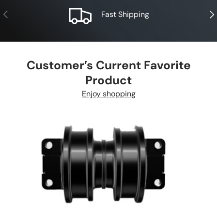
Previous
Nex
Fast Shipping
Customer’s Current Favorite
Product
Enjoy shopping