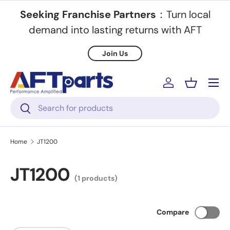
Seeking Franchise Partners
：Turn local
Skip to content
demand into lasting returns with AFT
Join Us
Menu
Log in
Basket
Search
Search
Home
JT1200
JT1200
(1 products)
Compare