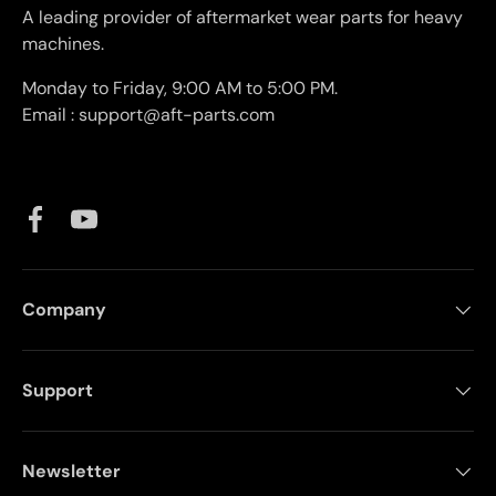
A leading provider of aftermarket wear parts for heavy
machines.
Monday to Friday, 9:00 AM to 5:00 PM.
Email : support@aft-parts.com
Facebook
YouTube
Company
Support
Newsletter