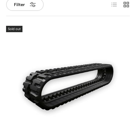
List
Grid
Filter
Sold out