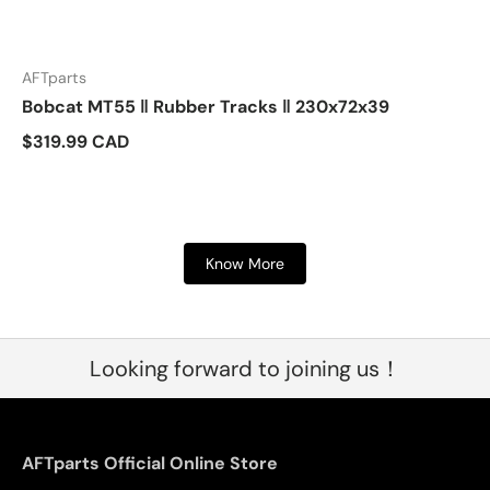
AFTparts
Bobcat MT55 ‖ Rubber Tracks ‖ 230x72x39
$319.99 CAD
Know More
Looking forward to joining us！
AFTparts Official Online Store