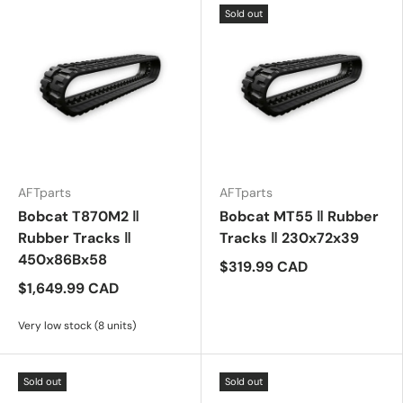
Sold out
AFTparts
AFTparts
Bobcat T870M2 ‖
Bobcat MT55 ‖ Rubber
Rubber Tracks ‖
Tracks ‖ 230x72x39
450x86Bx58
$319.99 CAD
$1,649.99 CAD
Very low stock (8 units)
Sold out
Sold out