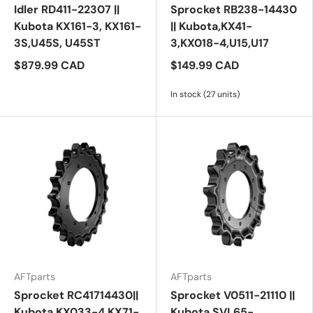
Idler RD411-22307 ||
Sprocket RB238-14430
Kubota KX161-3, KX161-
|| Kubota,KX41-
3S,U45S, U45ST
3,KX018-4,U15,U17
$879.99 CAD
$149.99 CAD
In stock (27 units)
AFTparts
AFTparts
Sprocket RC41714430||
Sprocket V0511-21110 ||
Kubota KX033-4,KX71-
Kubota SVL65-