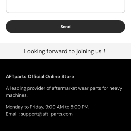
Send
Looking forward to joining us！
AFTparts Official Online Store
A leading provider of aftermarket wear parts for heavy
machines.
Monday to Friday, 9:00 AM to 5:00 PM.
Email : support@aft-parts.com