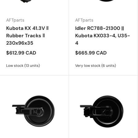
AFTparts
AFTparts
Kubota KX 41.3V ‖
Idler RC788-21300 ||
Rubber Tracks ‖
Kubota KX033-4, U35-
230x96x35
4
$612.99 CAD
$665.99 CAD
Low stock (13 units)
Very low stock (6 units)