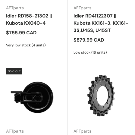
AFTparts
AFTparts
Idler RD158-21302 ||
Idler RD41122307 ||
Kubota KX040-4
Kubota KX161-3, KX161-
3S,U45S, U45ST
$755.99 CAD
$879.99 CAD
Very low stock (4 units)
Low stock (16 units)
Sold out
AFTparts
AFTparts