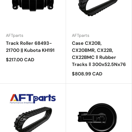
AFTparts
AFTparts
Track Roller 68493-
Case CX20B,
21700 || Kubota KH191
CX20BMR, CX22B,
CX22BMC ‖ Rubber
$217.00 CAD
Tracks ‖ 300x52.5Nx76
$808.99 CAD