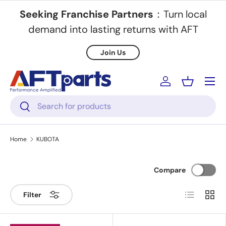
Seeking Franchise Partners
：Turn local
Skip to content
demand into lasting returns with AFT
Join Us
Menu
Log in
Basket
Search
Search
Home
KUBOTA
Compare
List
Grid
Filter