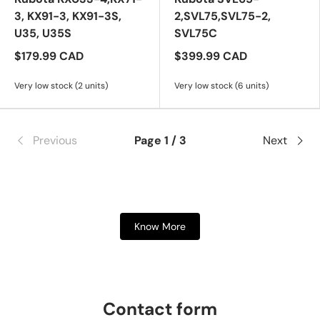
3, KX91-3, KX91-3S,
2,SVL75,SVL75-2,
U35, U35S
SVL75C
$179.99 CAD
$399.99 CAD
Very low stock (2 units)
Very low stock (6 units)
Previous
Page 1 / 3
Next
Know More
Contact form