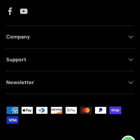
Facebook
YouTube
Company
Support
Newsletter
Payment methods accepted