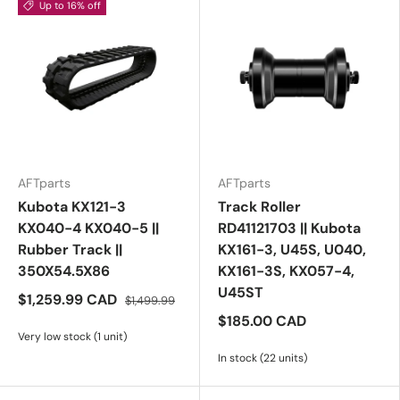
Up to 16% off
AFTparts
AFTparts
Kubota KX121-3
Track Roller
KX040-4 KX040-5 ||
RD41121703 || Kubota
Rubber Track ||
KX161-3, U45S, U040,
350X54.5X86
KX161-3S, KX057-4,
U45ST
$1,259.99 CAD
$1,499.99
$185.00 CAD
Very low stock (1 unit)
In stock (22 units)