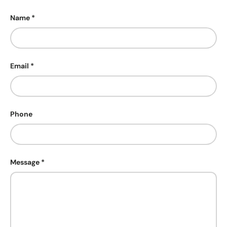
Name
Email
Phone
Message