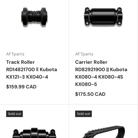
AFTparts
AFTparts
Track Roller
Carrier Roller
RD14821700 ‖ Kubota
RD82921900 || Kubota
KX121-3 KX040-4
KX080-4 KX080-4S
KX080-5
$159.99 CAD
$175.50 CAD
Sold out
Sold out