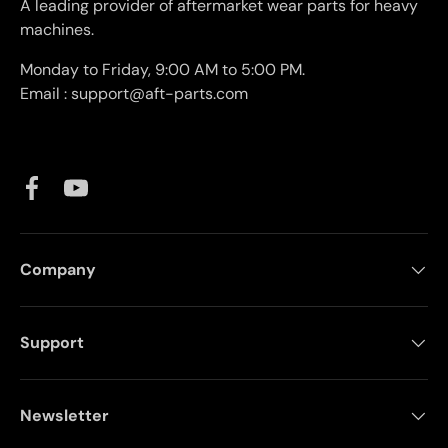
A leading provider of aftermarket wear parts for heavy
machines.
Monday to Friday, 9:00 AM to 5:00 PM.
Email : support@aft-parts.com
Facebook
YouTube
Company
Support
Newsletter