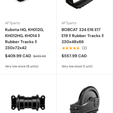
AFTparts
AFTparts
Kubota HG, KH012G,
BOBCAT 324 E16 E17
KH012HG, KH014 ‖
E19 ‖ Rubber Tracks ‖
Rubber Tracks ‖
230x48x66
230x72x42
★★★★★
(2)
$409.99 CAD
$557.99 CAD
$499.99
Very low stock (8 units)
Very low stock (1 unit)