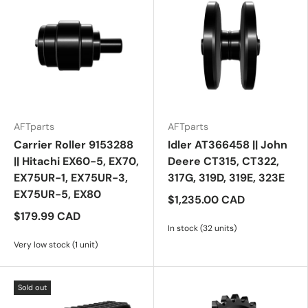
AFTparts
AFTparts
Carrier Roller 9153288
Idler AT366458 || John
|| Hitachi EX60-5, EX70,
Deere CT315, CT322,
EX75UR-1, EX75UR-3,
317G, 319D, 319E, 323E
EX75UR-5, EX80
$1,235.00 CAD
$179.99 CAD
In stock (32 units)
Very low stock (1 unit)
Sold out