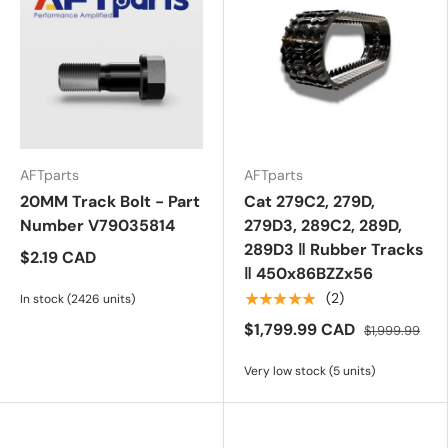
AFTparts
AFTparts
20MM Track Bolt - Part
Cat 279C2, 279D,
Number V79035814
279D3, 289C2, 289D,
289D3 ‖ Rubber Tracks
$2.19 CAD
‖ 450x86BZZx56
★★★★★
(2)
In stock (2426 units)
$1,799.99 CAD
$1,999.99
Very low stock (5 units)