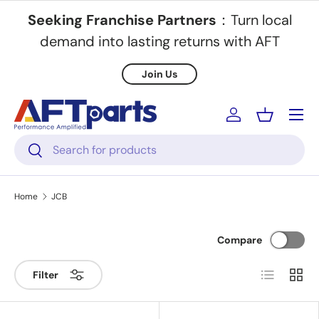
Seeking Franchise Partners
：Turn local
Skip to content
demand into lasting returns with AFT
Join Us
Menu
Log in
Basket
Search
Search
Home
JCB
Compare
List
Grid
Filter