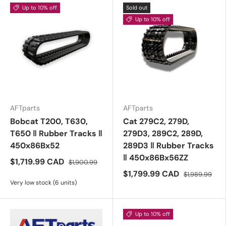
Up to 10% off
Sold out
Up to 10% off
AFTparts
AFTparts
Bobcat T200, T630,
Cat 279C2, 279D,
T650 ‖ Rubber Tracks ‖
279D3, 289C2, 289D,
450x86Bx52
289D3 ‖ Rubber Tracks
‖ 450x86Bx56ZZ
$1,719.99 CAD
$1,900.99
$1,799.99 CAD
$1,989.99
Very low stock (6 units)
Up to 10% off