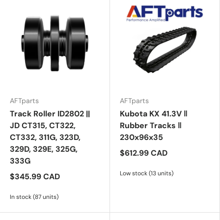
AFTparts
AFTparts
Track Roller ID2802 ||
Kubota KX 41.3V ‖
JD CT315, CT322,
Rubber Tracks ‖
CT332, 311G, 323D,
230x96x35
329D, 329E, 325G,
$612.99 CAD
333G
Low stock (13 units)
$345.99 CAD
In stock (87 units)