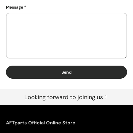
Message
Send
Looking forward to joining us！
AFTparts Official Online Store