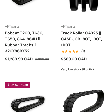
AFTparts
AFTparts
Bobcat T200, T630,
Track Roller CA925 ||
T650, 864, 864H ‖
CASE JCB 180T, 190T,
Rubber Tracks ‖
1110T
320X86BX52
★★★★★
(1)
$1,289.99 CAD
$569.00 CAD
$1,399.99
Very low stock (8 units)
Up to 18% off