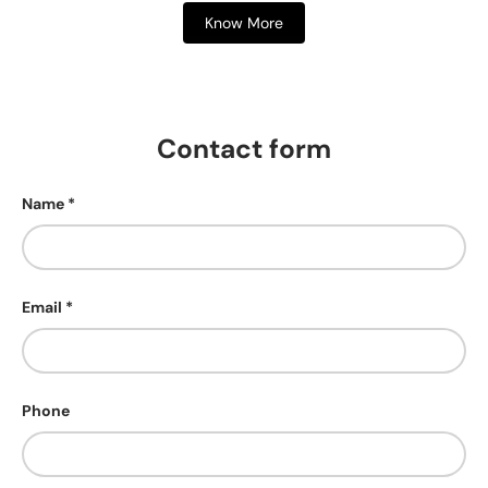
Know More
Contact form
Name
Email
Phone