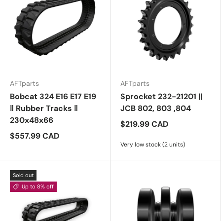
AFTparts
AFTparts
Bobcat 324 E16 E17 E19
Sprocket 232-21201 ||
‖ Rubber Tracks ‖
JCB 802, 803 ,804
230x48x66
$219.99 CAD
$557.99 CAD
Very low stock (2 units)
Sold out
Up to 8% off