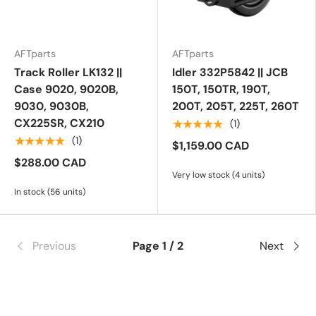
AFTparts
AFTparts
Track Roller LK132 ||
Idler 332P5842 || JCB
Case 9020, 9020B,
150T, 150TR, 190T,
9030, 9030B,
200T, 205T, 225T, 260T
CX225SR, CX210
★★★★★
(1)
★★★★★
(1)
$1,159.00 CAD
$288.00 CAD
Very low stock (4 units)
In stock (56 units)
Previous
Page 1 / 2
Next