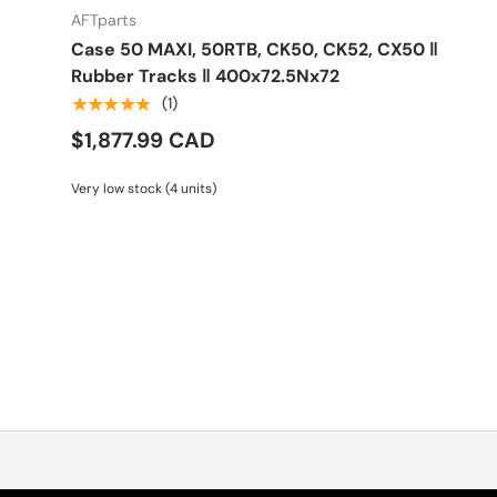
AFTparts
Case 50 MAXI, 50RTB, CK50, CK52, CX50 ‖
Rubber Tracks ‖ 400x72.5Nx72
★★★★★
(1)
$1,877.99 CAD
Very low stock (4 units)