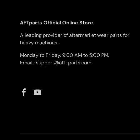
AFTparts Official Online Store
A leading provider of aftermarket wear parts for
heavy machines.
Monday to Friday, 9:00 AM to 5:00 PM.
Email : support@aft-parts.com
Facebook
YouTube