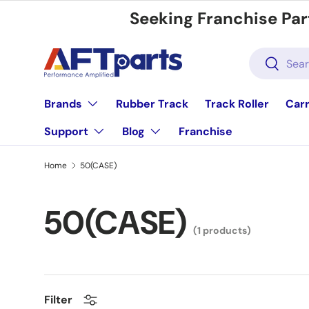
Seeking Franchise Par
Skip to content
Search
Search
Brands
Rubber Track
Track Roller
Carr
Support
Blog
Franchise
Home
50(CASE)
50(CASE)
(1 products)
Filter