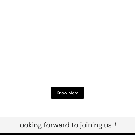
Know More
Looking forward to joining us！