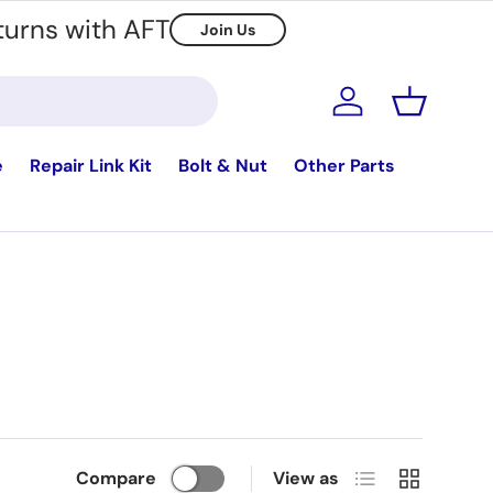
turns with AFT
Join Us
Log in
Basket
e
Repair Link Kit
Bolt & Nut
Other Parts
List
Grid
Compare
View as