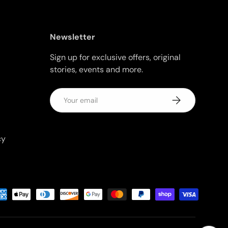
Newsletter
Sign up for exclusive offers, original
stories, events and more.
Email
Subscribe
cy