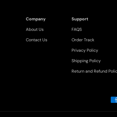
Company
Support
About Us
FAQS
Contact Us
Order Track
Privacy Policy
Shipping Policy
Return and Refund Poli
Payment methods accepted