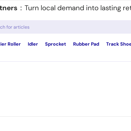
tners
：Turn local demand into lasting re
ier Roller
Idler
Sprocket
Rubber Pad
Track Sho