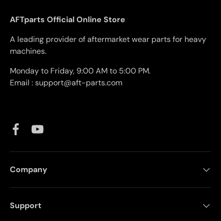
AFTparts Official Online Store
A leading provider of aftermarket wear parts for heavy
machines.
Monday to Friday, 9:00 AM to 5:00 PM.
Email : support@aft-parts.com
Facebook
YouTube
Company
Support