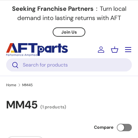
Seeking Franchise Partners
：Turn local
Skip to content
demand into lasting returns with AFT
Join Us
Menu
Log in
Basket
Search
Search
Home
MM45
MM45
(1 products)
Compare