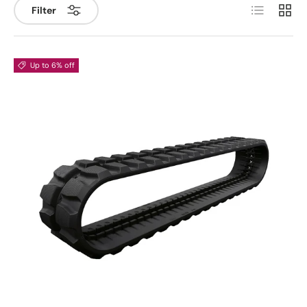
List
Grid
Filter
Up to 6% off