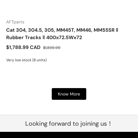
AFTparts
Cat 304, 304.5, 305, MM45T, MM46, MM55SR ‖
Rubber Tracks ‖ 400x72.5Wx72
$1,788.99 CAD
$1,899.99
Very low stock (8 units)
Know More
Looking forward to joining us！