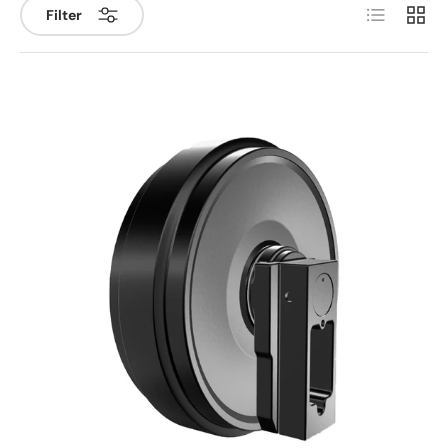
List
Grid
Filter