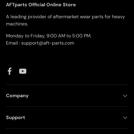
AFTparts Official Online Store
A leading provider of aftermarket wear parts for heavy
machines.
Monday to Friday, 9:00 AM to 5:00 PM.
Email : support@aft-parts.com
Facebook
YouTube
Company
Support