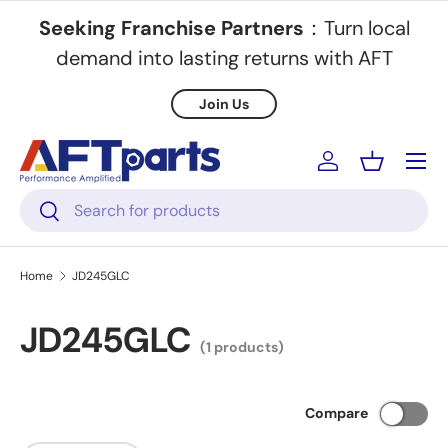
Seeking Franchise Partners
：Turn local
Skip to content
demand into lasting returns with AFT
Join Us
Menu
Log in
Basket
Search
Search
Home
JD245GLC
JD245GLC
(1 products)
Compare