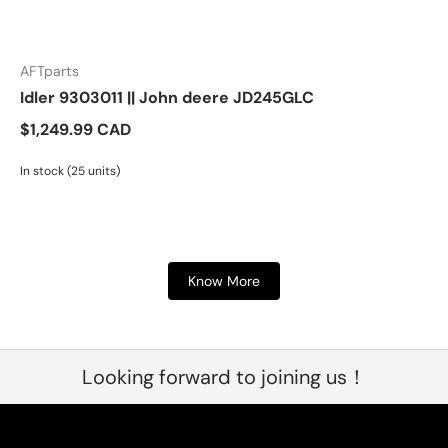
AFTparts
Idler 9303011 || John deere JD245GLC
$1,249.99 CAD
In stock (25 units)
Know More
Looking forward to joining us！