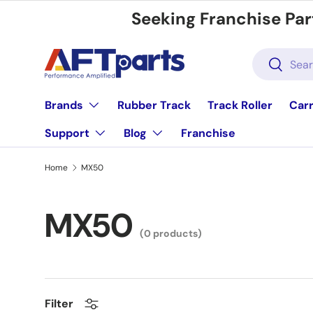
Seeking Franchise Par
Skip to content
Search
Search
Brands
Rubber Track
Track Roller
Carr
Support
Blog
Franchise
Home
MX50
MX50
(0 products)
Filter