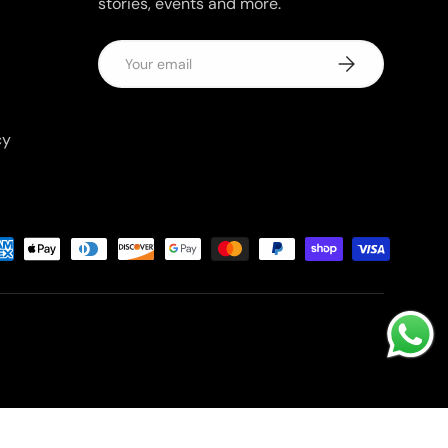
stories, events and more.
Email
Subscribe
cy