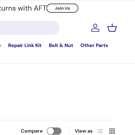
turns with AFT
Join Us
Log in
Basket
e
Repair Link Kit
Bolt & Nut
Other Parts
List
Grid
Compare
View as