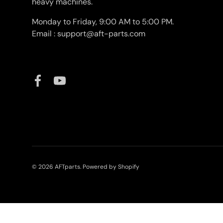
heavy machines.
Monday to Friday, 9:00 AM to 5:00 PM.
Email : support@aft-parts.com
Facebook
YouTube
© 2026
AFTparts
.
Powered by Shopify