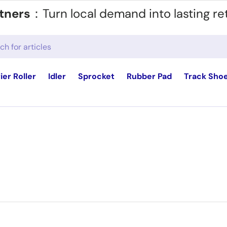
tners
：Turn local demand into lasting re
ier Roller
Idler
Sprocket
Rubber Pad
Track Sho