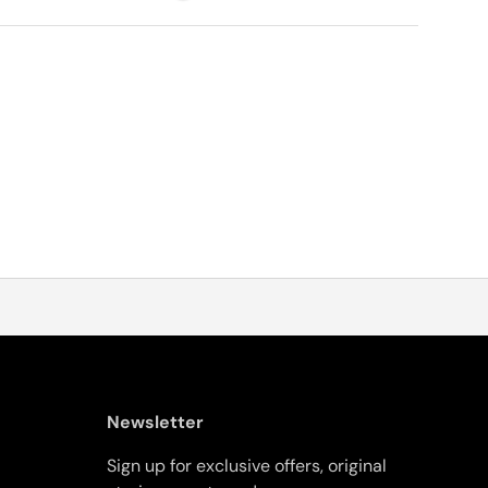
Newsletter
Sign up for exclusive offers, original