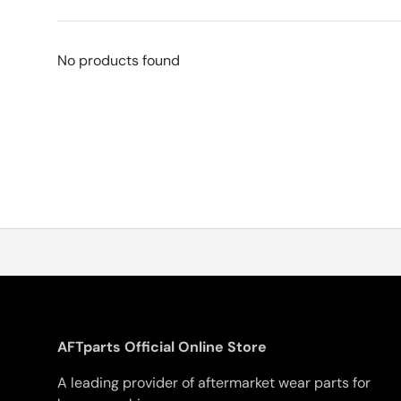
No products found
AFTparts Official Online Store
A leading provider of aftermarket wear parts for