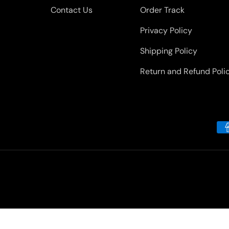
Contact Us
Order Track
Privacy Policy
Shipping Policy
Return and Refund Poli
Payment methods accepted