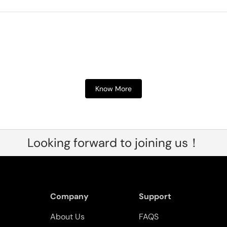
Know More
Looking forward to joining us！
Company
Support
About Us
FAQS