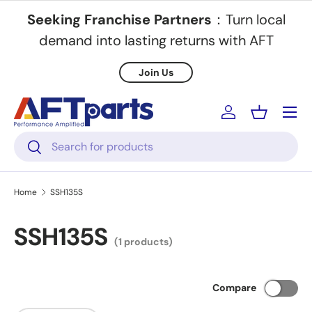
Seeking Franchise Partners
：Turn local
Skip to content
demand into lasting returns with AFT
Join Us
Menu
Log in
Basket
Search
Search
Home
SSH135S
SSH135S
(1 products)
Compare