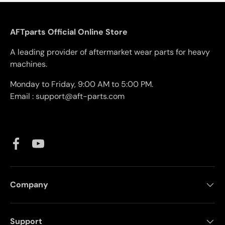
AFTparts Official Online Store
A leading provider of aftermarket wear parts for heavy
machines.
Monday to Friday, 9:00 AM to 5:00 PM.
Email : support@aft-parts.com
Facebook
YouTube
Company
Support