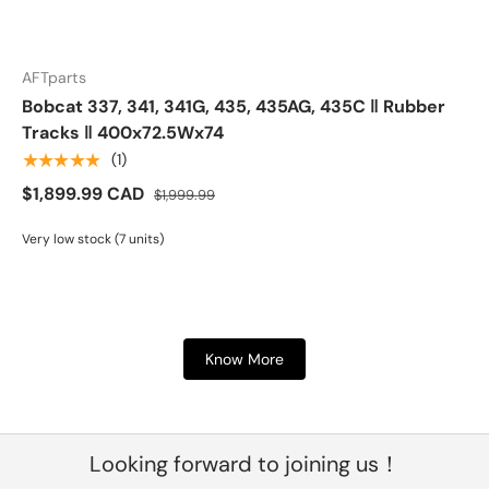
AFTparts
Bobcat 337, 341, 341G, 435, 435AG, 435C ‖ Rubber
Tracks ‖ 400x72.5Wx74
★★★★★
(1)
$1,899.99 CAD
$1,999.99
Very low stock (7 units)
Know More
Looking forward to joining us！