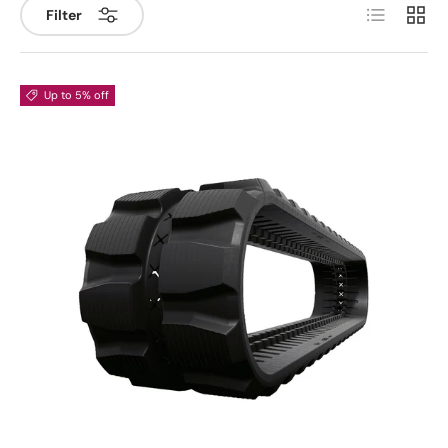
List
Grid
Filter
Up to 5% off