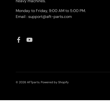
heavy machines.
Monday to Friday, 9:00 AM to 5:00 PM.
Email : support@aft-parts.com
Facebook
YouTube
© 2026
AFTparts
.
Powered by Shopify