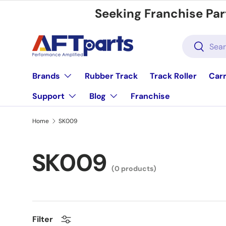
Seeking Franchise Par
Skip to content
Search
Search
Brands
Rubber Track
Track Roller
Carr
Support
Blog
Franchise
Home
SK009
SK009
(0 products)
Filter