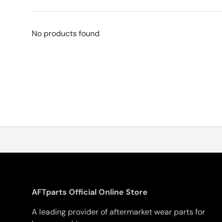
No products found
AFTparts Official Online Store
A leading provider of aftermarket wear parts for