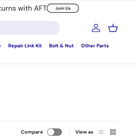
turns with AFT
Join Us
Log in
Basket
e
Repair Link Kit
Bolt & Nut
Other Parts
List
Grid
Compare
View as