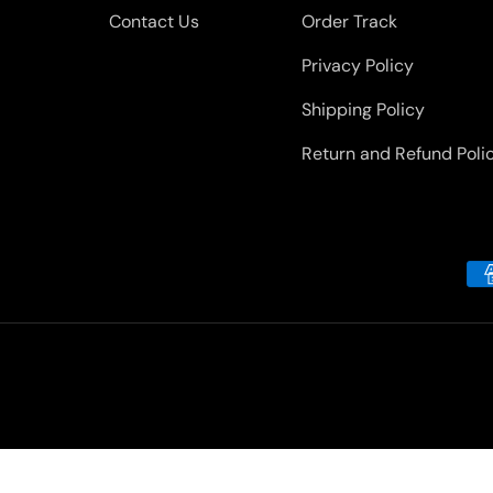
Contact Us
Order Track
Privacy Policy
Shipping Policy
Return and Refund Poli
Payment methods accepted