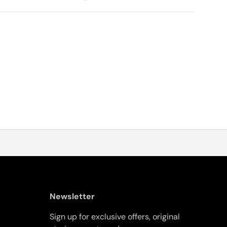
Newsletter
Sign up for exclusive offers, original