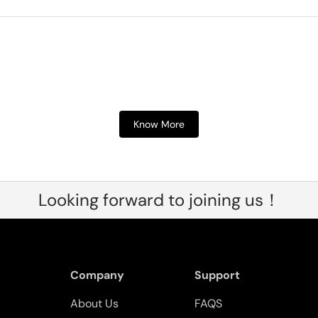
Know More
Looking forward to joining us！
Company
Support
About Us
FAQS