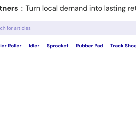
tners
：Turn local demand into lasting re
ier Roller
Idler
Sprocket
Rubber Pad
Track Sho