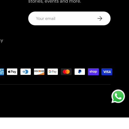
stories, events and more.
Email
Subscribe
cy