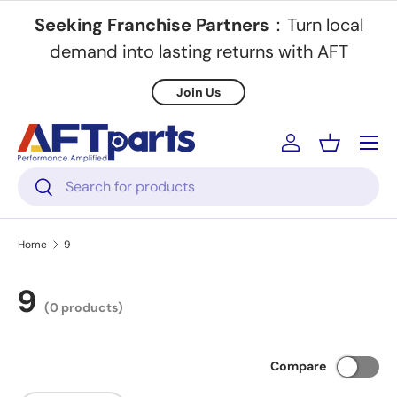
Seeking Franchise Partners
：Turn local
Skip to content
demand into lasting returns with AFT
Join Us
Menu
Log in
Basket
Search
Search
Home
9
9
(0 products)
Compare