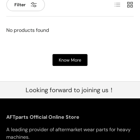
List
Grid
Filter
No products found
Know More
Looking forward to joining us！
AFTparts Official Online Store
A leading provider of aftermarket wear parts for heavy
machines.