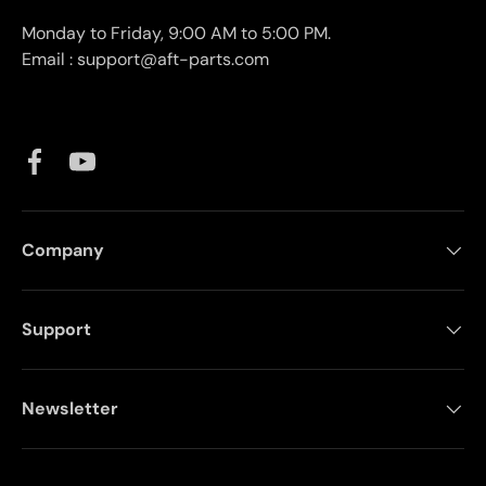
Monday to Friday, 9:00 AM to 5:00 PM.
Email : support@aft-parts.com
Facebook
YouTube
Company
Support
Newsletter