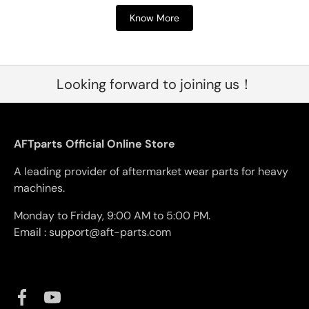
Know More
Looking forward to joining us！
AFTparts Official Online Store
A leading provider of aftermarket wear parts for heavy
machines.
Monday to Friday, 9:00 AM to 5:00 PM.
Email : support@aft-parts.com
Facebook
YouTube