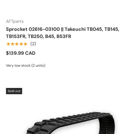
AFTparts
Sprocket 02616-03100 || Takeuchi TB045, TB145,
TB153FR, TB250, B45, B53FR
★★★★★
(2)
$139.99 CAD
Very low stock (2 units)
Sold out