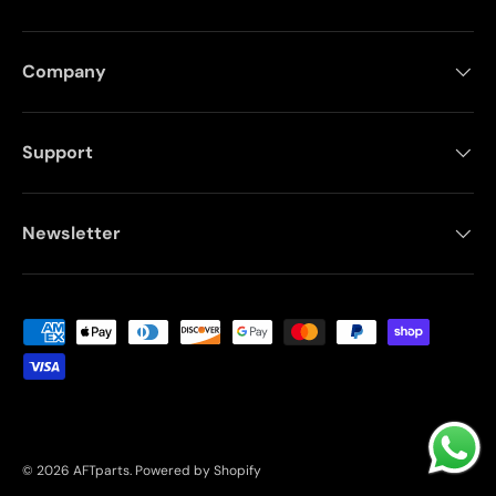
Company
Support
Newsletter
Payment methods accepted
© 2026
AFTparts
.
Powered by Shopify