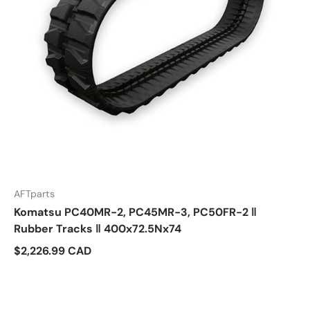
AFTparts
Komatsu PC40MR-2, PC45MR-3, PC50FR-2 ‖
Rubber Tracks ‖ 400x72.5Nx74
$2,226.99 CAD