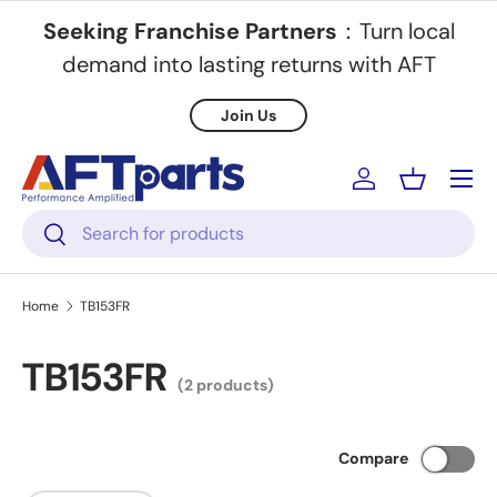
Seeking Franchise Partners
：Turn local
Skip to content
demand into lasting returns with AFT
Join Us
Menu
Log in
Basket
Search
Search
Home
TB153FR
TB153FR
(2 products)
Compare