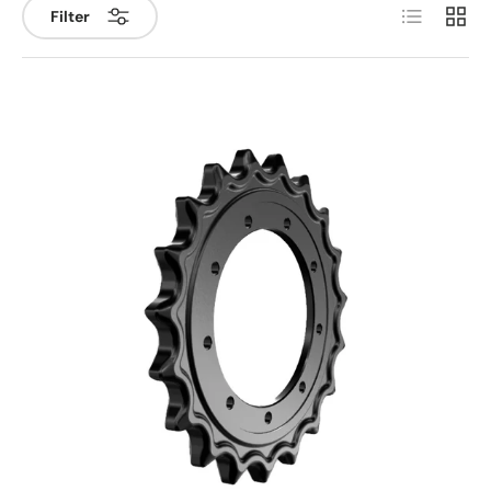
List
Grid
Filter