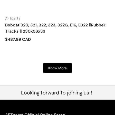
AFTparts
Bobcat 320, 321, 322, 323, 322G, E16, E322 ‖Rubber
Tracks ‖ 230x96x33
$487.99 CAD
Know More
Looking forward to joining us！
AFTparts Official Online Store