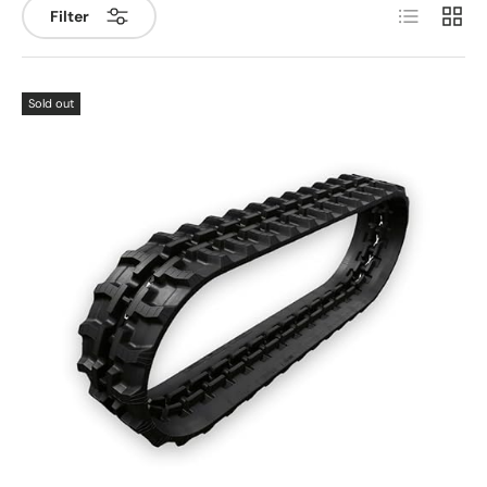
List
Grid
Filter
Sold out