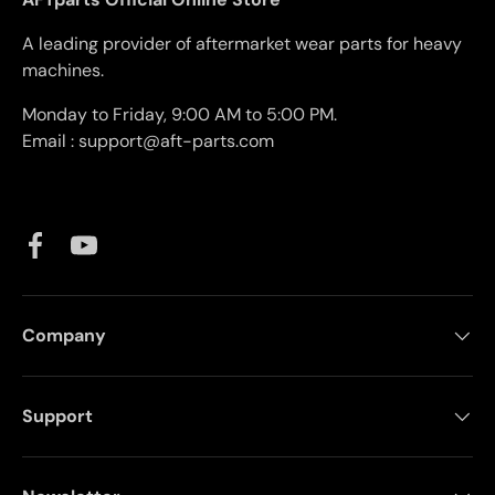
A leading provider of aftermarket wear parts for heavy
machines.
Monday to Friday, 9:00 AM to 5:00 PM.
Email : support@aft-parts.com
Facebook
YouTube
Company
Support