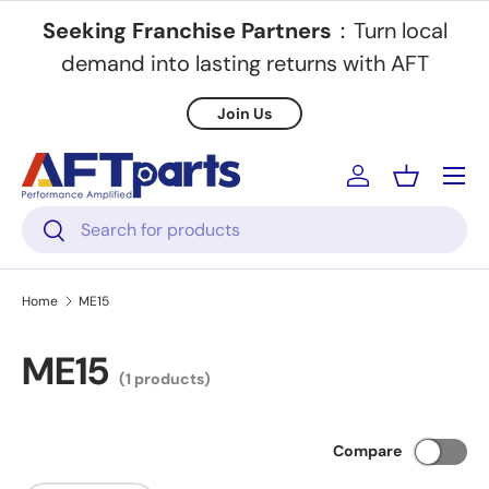
Seeking Franchise Partners
：Turn local
Skip to content
demand into lasting returns with AFT
Join Us
Menu
Log in
Basket
Search
Search
Home
ME15
ME15
(1 products)
Compare