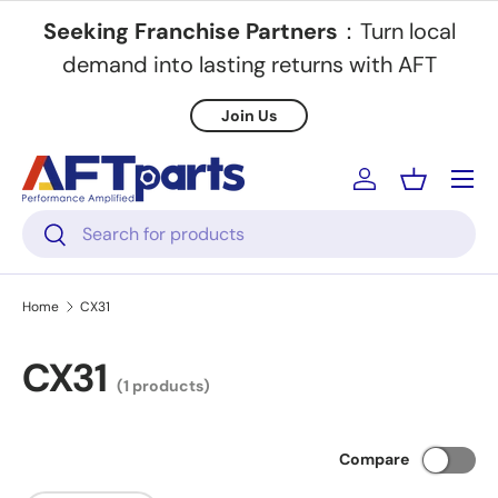
Seeking Franchise Partners
：Turn local
Skip to content
demand into lasting returns with AFT
Join Us
Menu
Log in
Basket
Search
Search
Home
CX31
CX31
(1 products)
Compare