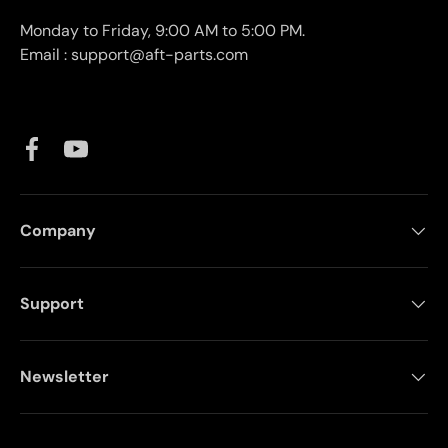
Monday to Friday, 9:00 AM to 5:00 PM.
Email : support@aft-parts.com
Facebook
YouTube
Company
Support
Newsletter