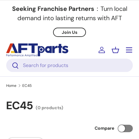
Seeking Franchise Partners
：Turn local
Skip to content
demand into lasting returns with AFT
Join Us
Menu
Log in
Basket
Search
Search
Home
EC45
EC45
(0 products)
Compare