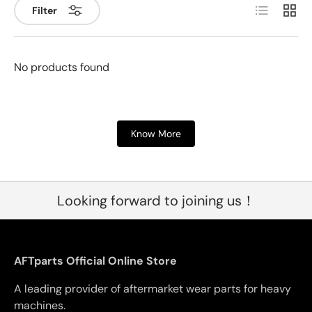
List
Grid
Filter
No products found
Know More
Looking forward to joining us！
AFTparts Official Online Store
A leading provider of aftermarket wear parts for heavy
machines.