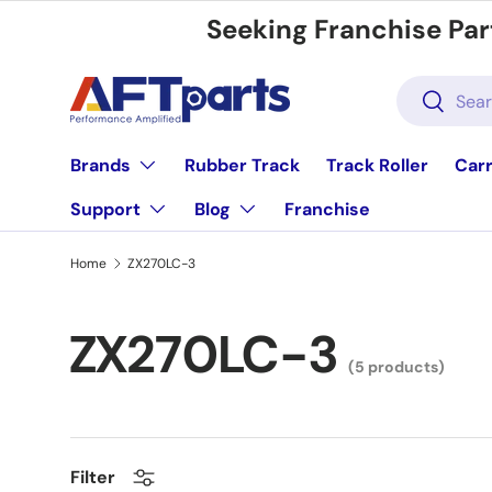
Seeking Franchise Par
Skip to content
Search
Search
Brands
Rubber Track
Track Roller
Carr
Support
Blog
Franchise
Home
ZX270LC-3
ZX270LC-3
(5 products)
Filter