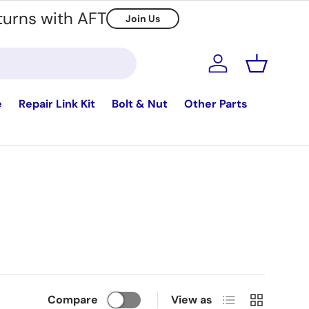
turns with AFT
Join Us
Log in
Basket
e
Repair Link Kit
Bolt & Nut
Other Parts
List
Grid
Compare
View as