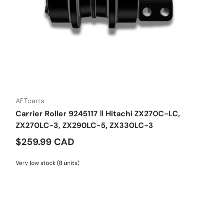
AFTparts
Carrier Roller 9245117 ‖ Hitachi ZX270C-LC,
ZX270LC-3, ZX290LC-5, ZX330LC-3
$259.99 CAD
Very low stock (8 units)