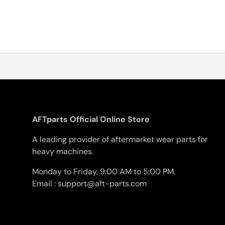
AFTparts Official Online Store
A leading provider of aftermarket wear parts for
heavy machines.
Monday to Friday, 9:00 AM to 5:00 PM.
Email : support@aft-parts.com