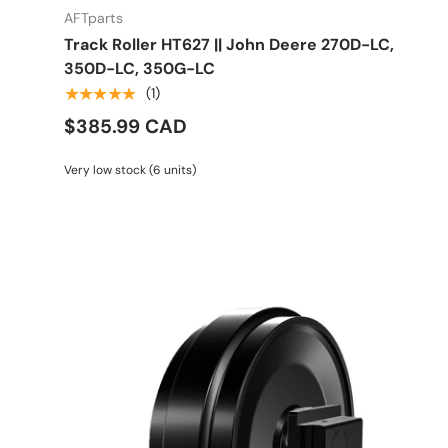
AFTparts
Track Roller HT627 || John Deere 270D-LC,
350D-LC, 350G-LC
★★★★★
(1)
$385.99 CAD
Very low stock (6 units)