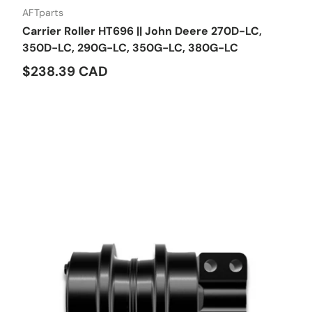
AFTparts
Carrier Roller HT696 || John Deere 270D-LC,
350D-LC, 290G-LC, 350G-LC, 380G-LC
$238.39 CAD