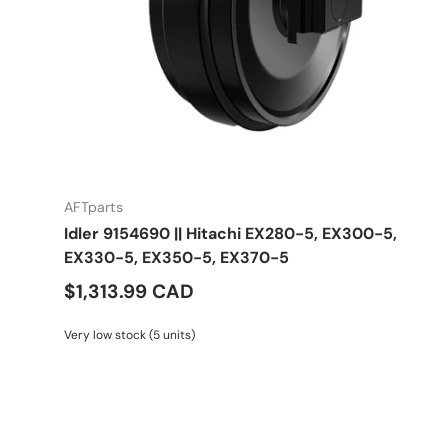
AFTparts
Idler 9154690 || Hitachi EX280-5, EX300-5,
EX330-5, EX350-5, EX370-5
$1,313.99 CAD
Very low stock (5 units)