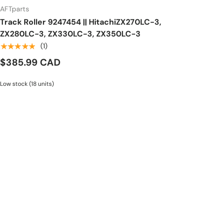
AFTparts
Track Roller 9247454 || HitachiZX270LC-3,
ZX280LC-3, ZX330LC-3, ZX350LC-3
★★★★★
(1)
$385.99 CAD
Low stock (18 units)