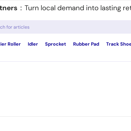
tners
：Turn local demand into lasting re
ier Roller
Idler
Sprocket
Rubber Pad
Track Sho