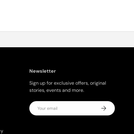
Newsletter
Sign up for exclusive offers, original
stories, events and more.
Email
Subscribe
cy