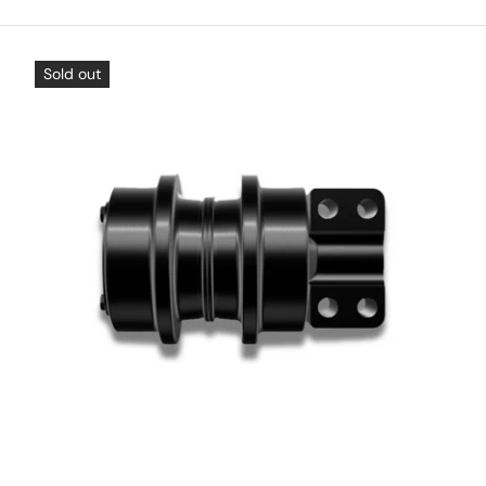
Sold out