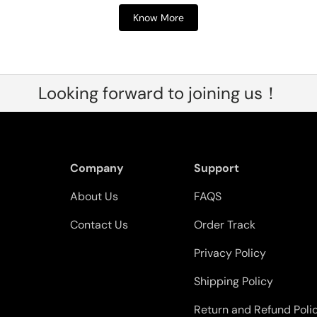
Know More
Looking forward to joining us！
Company
Support
About Us
FAQS
Contact Us
Order Track
Privacy Policy
Shipping Policy
Return and Refund Poli