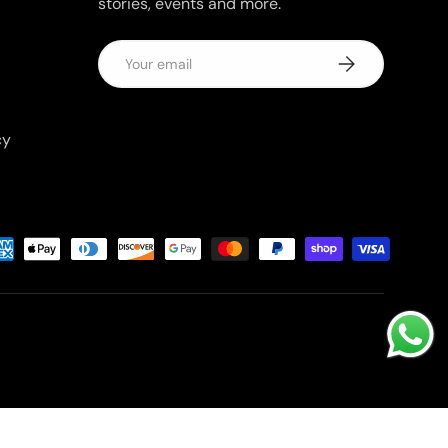
stories, events and more.
Email
Subscribe
cy