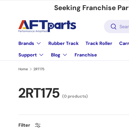
Seeking Franchise Par
Skip to content
Search
Search
Brands
Rubber Track
Track Roller
Carr
Support
Blog
Franchise
Home
2RT175
2RT175
(0 products)
Filter