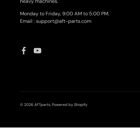
heavy machines.
Monday to Friday, 9:00 AM to 5:00 PM.
Email : support@aft-parts.com
Facebook
YouTube
© 2026
AFTparts
.
Powered by Shopify