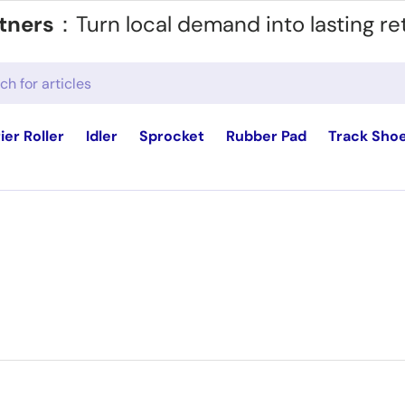
tners
：Turn local demand into lasting re
ier Roller
Idler
Sprocket
Rubber Pad
Track Sho