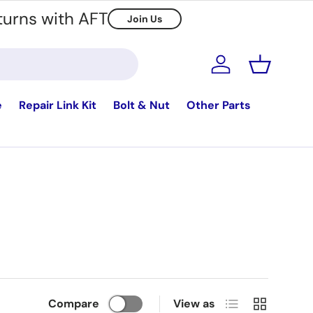
turns with AFT
Join Us
Log in
Basket
e
Repair Link Kit
Bolt & Nut
Other Parts
List
Grid
Compare
View as