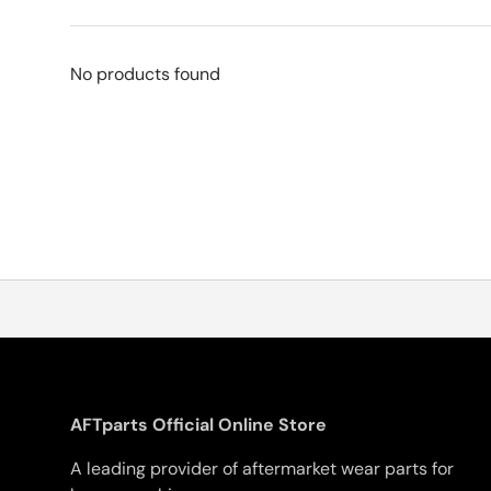
No products found
AFTparts Official Online Store
A leading provider of aftermarket wear parts for