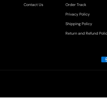
Contact Us
Order Track
Privacy Policy
Shipping Policy
Return and Refund Poli
Payment methods accepted