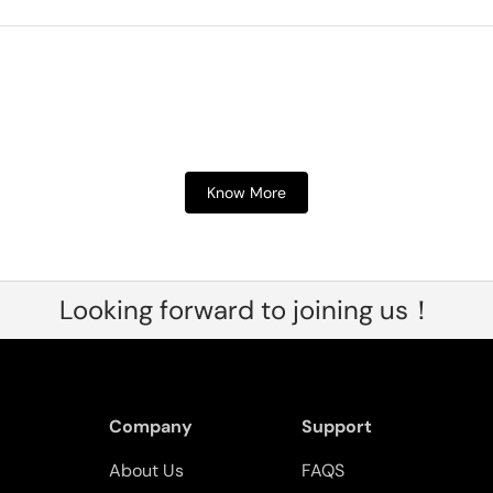
Know More
Looking forward to joining us！
Company
Support
About Us
FAQS