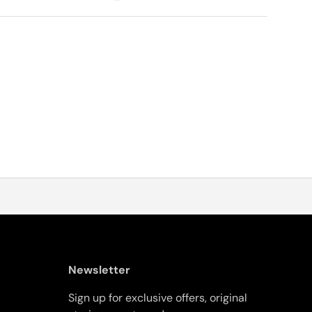
Newsletter
Sign up for exclusive offers, original