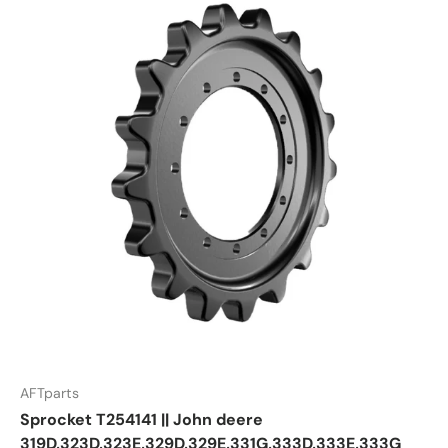
AFTparts
Sprocket T254141 || John deere
319D,323D,323E,329D,329E,331G,333D,333E,333G