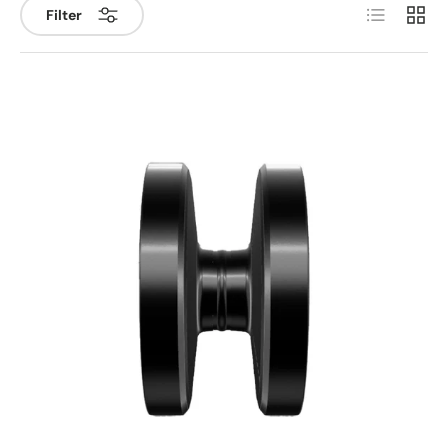
List
Grid
Filter