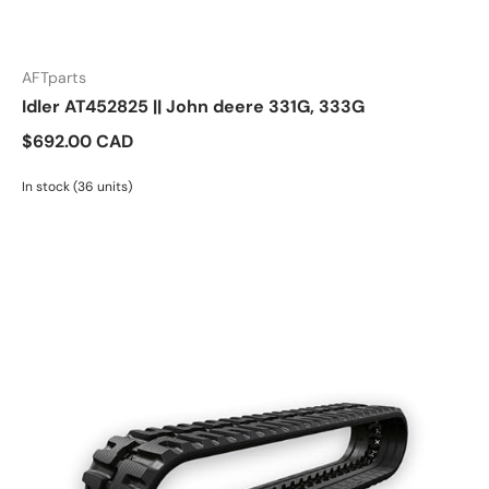
AFTparts
Idler AT452825 || John deere 331G, 333G
$692.00 CAD
In stock (36 units)