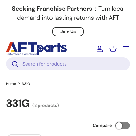
Seeking Franchise Partners
：Turn local
Skip to content
demand into lasting returns with AFT
Join Us
Menu
Log in
Basket
Search
Search
Home
331G
331G
(3 products)
Compare