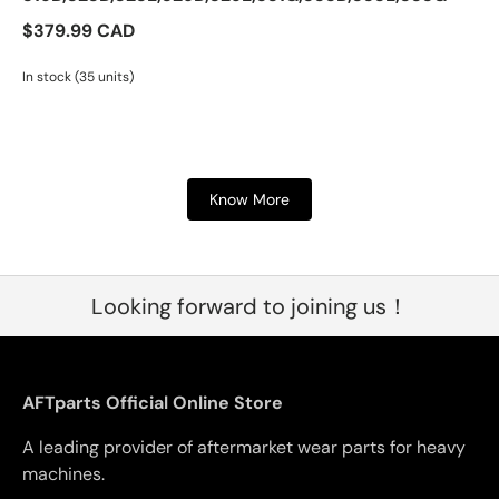
$379.99 CAD
In stock (35 units)
Know More
Looking forward to joining us！
AFTparts Official Online Store
A leading provider of aftermarket wear parts for heavy
machines.