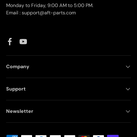
Monday to Friday, 9:00 AM to 5:00 PM.
Email : support@aft-parts.com
Facebook
YouTube
Company
Support
Newsletter