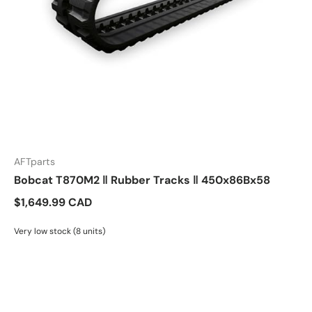
AFTparts
Bobcat T870M2 ‖ Rubber Tracks ‖ 450x86Bx58
$1,649.99 CAD
Very low stock (8 units)