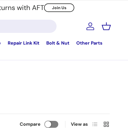
turns with AFT
Join Us
Log in
Basket
e
Repair Link Kit
Bolt & Nut
Other Parts
List
Grid
Compare
View as