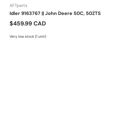
AFTparts
Idler 9163767 || John Deere 50C, 50ZTS
$459.99 CAD
Very low stock (1 unit)