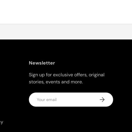
Newsletter
Sign up for exclusive offers, original
stories, events and more.
Email
Subscribe
cy