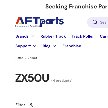
Seeking Franchise Par
Skip to content
Search
Search
Brands
Rubber Track
Track Roller
Carr
Support
Blog
Franchise
Home
ZX50U
ZX50U
(4 products)
Filter