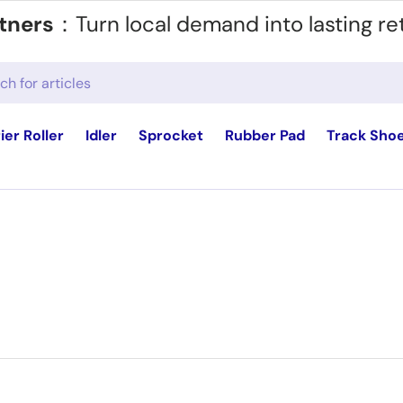
tners
：Turn local demand into lasting re
ier Roller
Idler
Sprocket
Rubber Pad
Track Sho