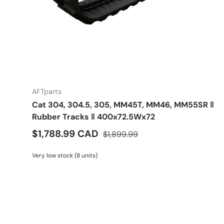
AFTparts
Cat 304, 304.5, 305, MM45T, MM46, MM55SR ‖
Rubber Tracks ‖ 400x72.5Wx72
$1,788.99 CAD
$1,899.99
Very low stock (8 units)