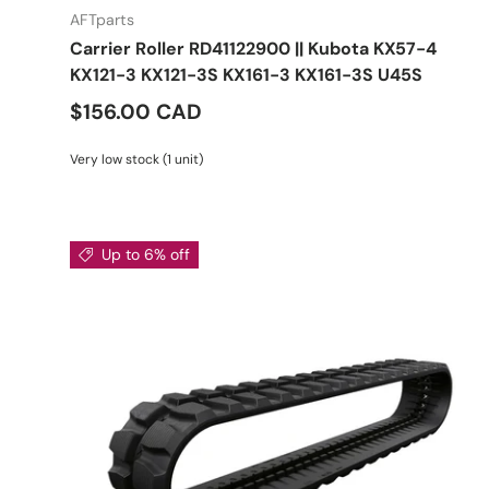
AFTparts
Carrier Roller RD41122900 || Kubota KX57-4
KX121-3 KX121-3S KX161-3 KX161-3S U45S
$156.00 CAD
Very low stock (1 unit)
Up to 6% off