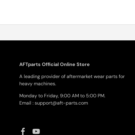
AFTparts Official Online Store
A leading provider of aftermarket wear parts for
heavy machines.
Monday to Friday, 9:00 AM to 5:00 PM.
Email : support@aft-parts.com
Facebook
YouTube