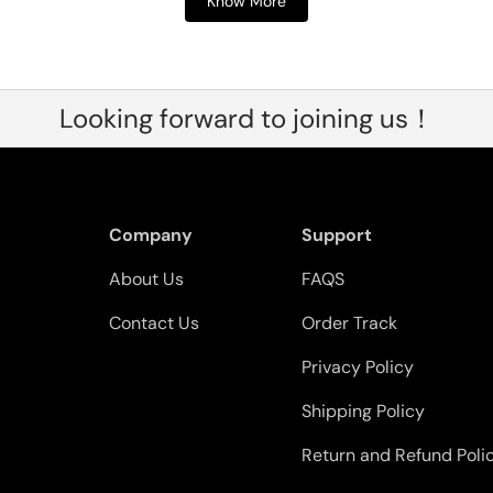
Know More
Looking forward to joining us！
Company
Support
About Us
FAQS
Contact Us
Order Track
Privacy Policy
Shipping Policy
Return and Refund Poli