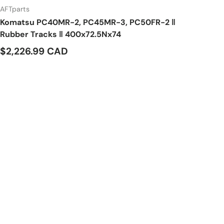
AFTparts
Komatsu PC40MR-2, PC45MR-3, PC50FR-2 ‖
Rubber Tracks ‖ 400x72.5Nx74
$2,226.99 CAD