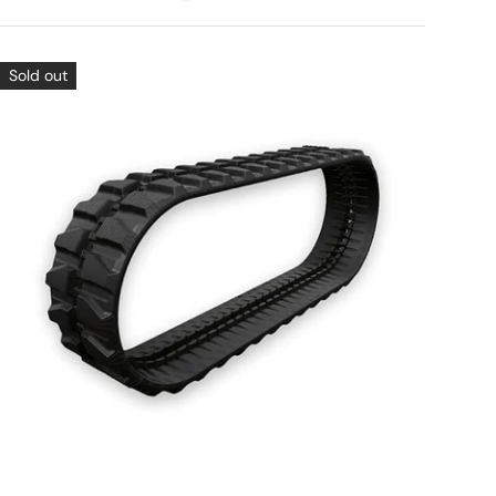
Sold out