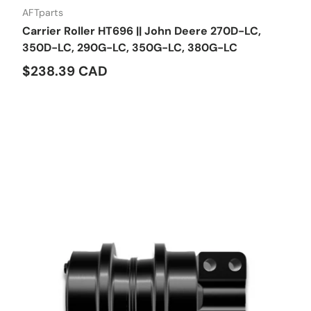
AFTparts
Carrier Roller HT696 || John Deere 270D-LC,
350D-LC, 290G-LC, 350G-LC, 380G-LC
$238.39 CAD