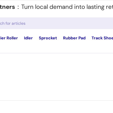
tners
：Turn local demand into lasting re
ier Roller
Idler
Sprocket
Rubber Pad
Track Sho