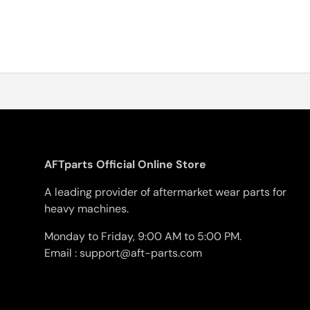
AFTparts Official Online Store
A leading provider of aftermarket wear parts for
heavy machines.
Monday to Friday, 9:00 AM to 5:00 PM.
Email : support@aft-parts.com