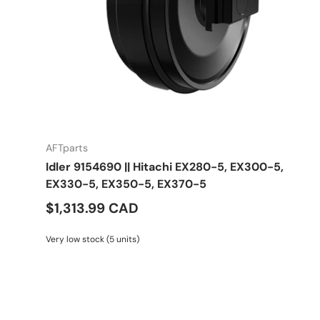
AFTparts
Idler 9154690 || Hitachi EX280-5, EX300-5,
EX330-5, EX350-5, EX370-5
$1,313.99 CAD
Very low stock (5 units)