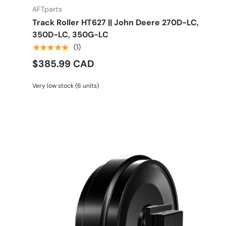
AFTparts
Track Roller HT627 || John Deere 270D-LC,
350D-LC, 350G-LC
★★★★★
(1)
$385.99 CAD
Very low stock (6 units)