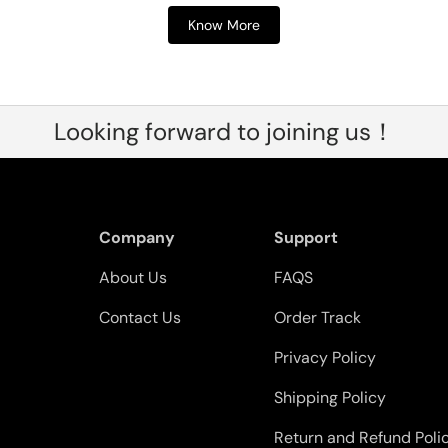
Know More
Looking forward to joining us！
Company
Support
About Us
FAQS
Contact Us
Order Track
Privacy Policy
Shipping Policy
Return and Refund Poli