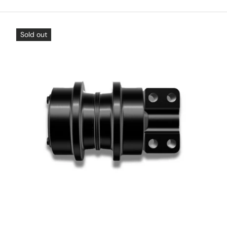
Sold out