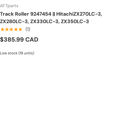
AFTparts
Track Roller 9247454 || HitachiZX270LC-3,
ZX280LC-3, ZX330LC-3, ZX350LC-3
★★★★★
(1)
$385.99 CAD
Low stock (18 units)