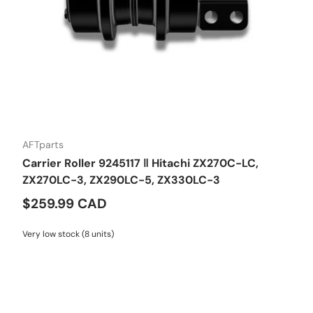
AFTparts
Carrier Roller 9245117 ‖ Hitachi ZX270C-LC,
ZX270LC-3, ZX290LC-5, ZX330LC-3
$259.99 CAD
Very low stock (8 units)