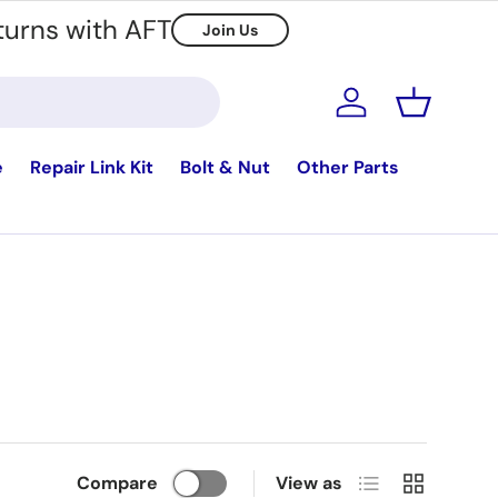
turns with AFT
Join Us
Log in
Basket
e
Repair Link Kit
Bolt & Nut
Other Parts
List
Grid
Compare
View as