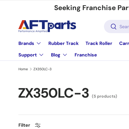
Seeking Franchise Par
Skip to content
Search
Search
Brands
Rubber Track
Track Roller
Carr
Support
Blog
Franchise
Home
ZX350LC-3
ZX350LC-3
(5 products)
Filter