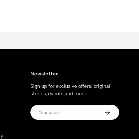
Newsletter
Sign up for exclusive offers, original
stories, events and more.
Email
Subscribe
cy