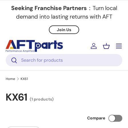
Seeking Franchise Partners
：Turn local
Skip to content
demand into lasting returns with AFT
Join Us
Menu
Log in
Basket
Search
Search
Home
KX61
KX61
(1 products)
Compare