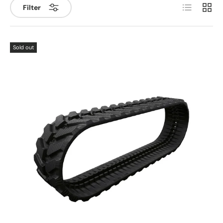
List
Grid
Filter
Sold out