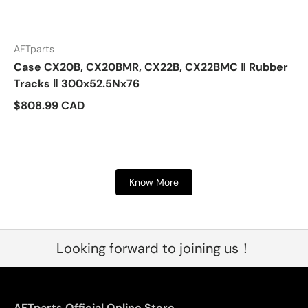
AFTparts
Case CX20B, CX20BMR, CX22B, CX22BMC ‖ Rubber
Tracks ‖ 300x52.5Nx76
$808.99 CAD
Know More
Looking forward to joining us！
AFTparts Official Online Store