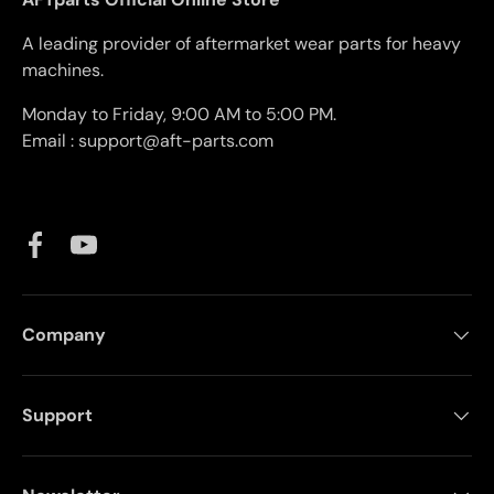
A leading provider of aftermarket wear parts for heavy
machines.
Monday to Friday, 9:00 AM to 5:00 PM.
Email : support@aft-parts.com
Facebook
YouTube
Company
Support