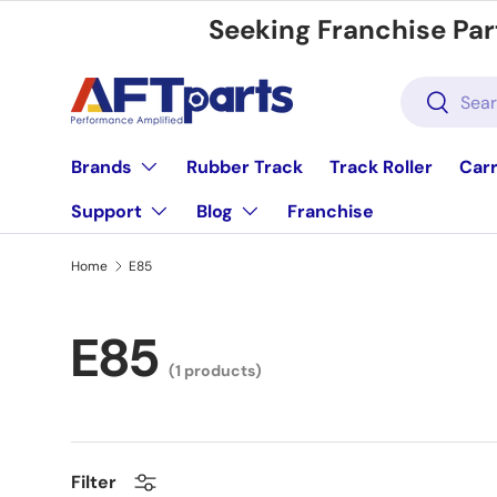
Seeking Franchise Par
Skip to content
Search
Search
Brands
Rubber Track
Track Roller
Carr
Support
Blog
Franchise
Home
E85
E85
(1 products)
Filter