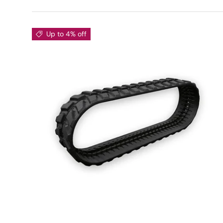
Up to 4% off