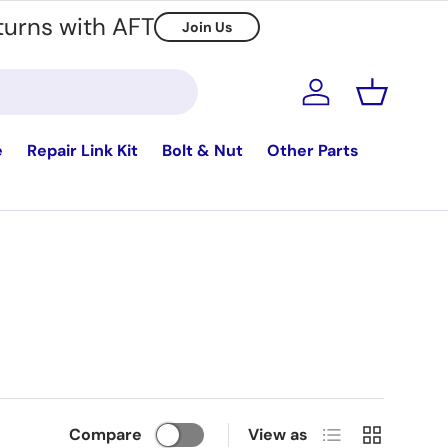
turns with AFT
Join Us
Log in
Basket
e
Repair Link Kit
Bolt & Nut
Other Parts
List
Grid
Compare
View as