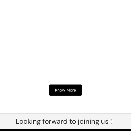
Know More
Looking forward to joining us！