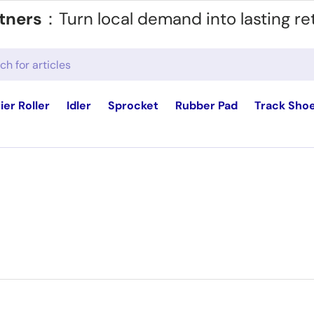
tners
：Turn local demand into lasting re
ier Roller
Idler
Sprocket
Rubber Pad
Track Sho