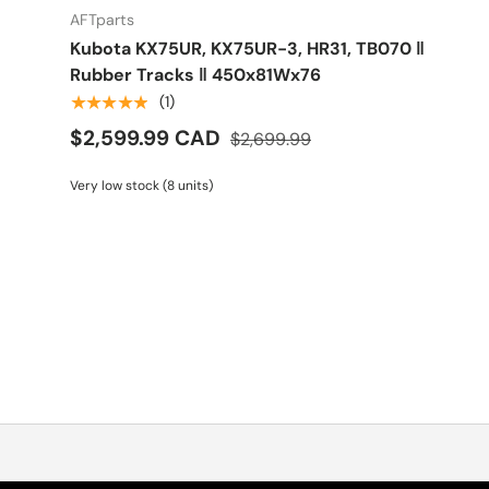
AFTparts
Kubota KX75UR, KX75UR-3, HR31, TB070 ‖
Rubber Tracks ‖ 450x81Wx76
★★★★★
(1)
$2,599.99 CAD
$2,699.99
Very low stock (8 units)