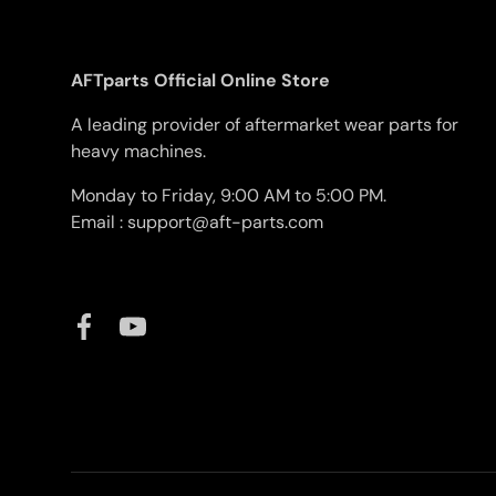
AFTparts Official Online Store
A leading provider of aftermarket wear parts for
heavy machines.
Monday to Friday, 9:00 AM to 5:00 PM.
Email : support@aft-parts.com
Facebook
YouTube