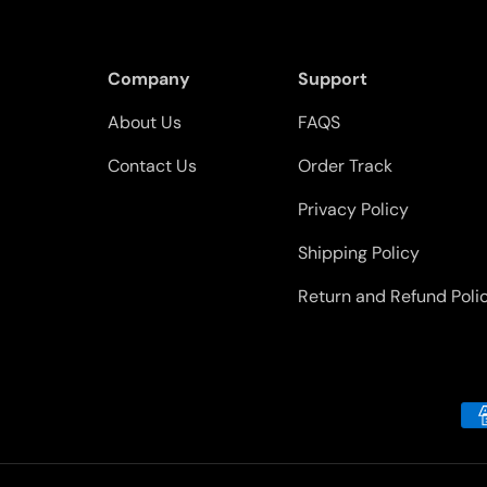
Company
Support
About Us
FAQS
Contact Us
Order Track
Privacy Policy
Shipping Policy
Return and Refund Poli
Payment methods accepted