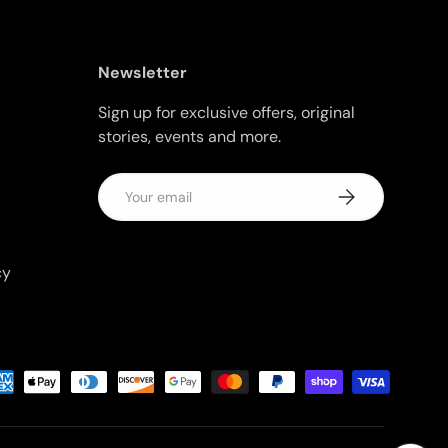
Newsletter
Sign up for exclusive offers, original
stories, events and more.
Email
Subscribe
cy