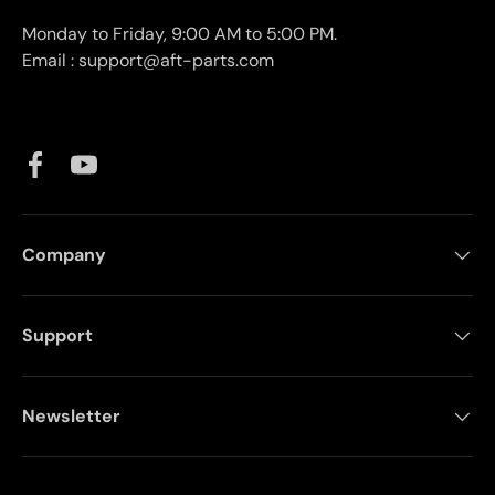
Monday to Friday, 9:00 AM to 5:00 PM.
Email : support@aft-parts.com
Facebook
YouTube
Company
Support
Newsletter