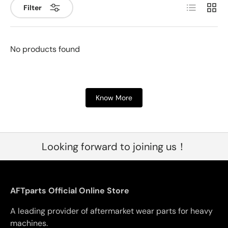
List
Grid
Filter
No products found
Know More
Looking forward to joining us！
AFTparts Official Online Store
A leading provider of aftermarket wear parts for heavy
machines.