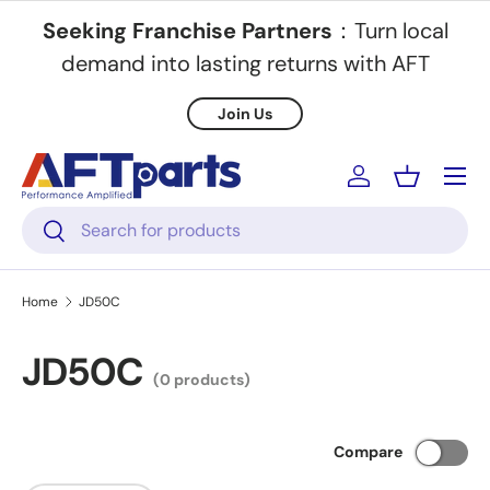
Seeking Franchise Partners
：Turn local
Skip to content
demand into lasting returns with AFT
Join Us
Menu
Log in
Basket
Search
Search
Home
JD50C
JD50C
(0 products)
Compare