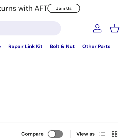
turns with AFT
Join Us
Log in
Basket
e
Repair Link Kit
Bolt & Nut
Other Parts
List
Grid
Compare
View as