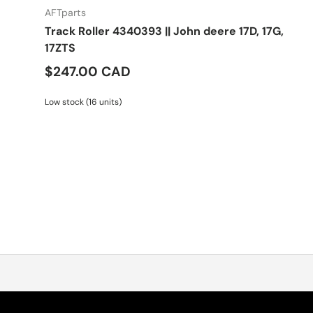
AFTparts
Track Roller 4340393 || John deere 17D, 17G,
17ZTS
$247.00 CAD
Low stock (16 units)