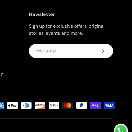
Newsletter
Sign up for exclusive offers, original
stories, events and more.
Email
Subscribe
cy