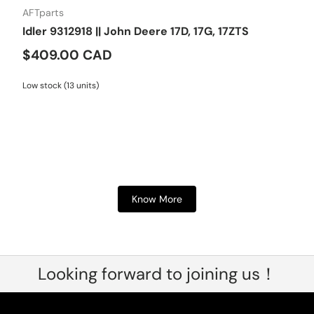
AFTparts
Idler 9312918 || John Deere 17D, 17G, 17ZTS
$409.00 CAD
Low stock (13 units)
Know More
Looking forward to joining us！