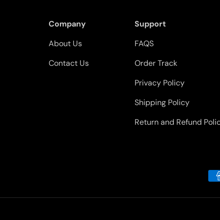
Company
Support
About Us
FAQS
Contact Us
Order Track
Privacy Policy
Shipping Policy
Return and Refund Poli
Payment methods accepted