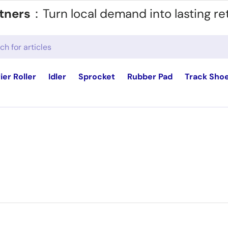
tners
：Turn local demand into lasting re
ier Roller
Idler
Sprocket
Rubber Pad
Track Sho