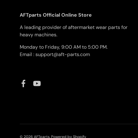
AFTparts Official Online Store
A leading provider of aftermarket wear parts for
heavy machines.
Monday to Friday, 9:00 AM to 5:00 PM.
Email : support@aft-parts.com
Facebook
YouTube
© 2026
AFTparts
.
Powered by Shopify