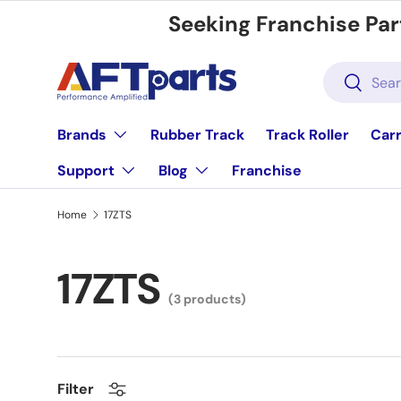
Seeking Franchise Par
Skip to content
Search
Search
Brands
Rubber Track
Track Roller
Carr
Support
Blog
Franchise
Home
17ZTS
17ZTS
(3 products)
Filter