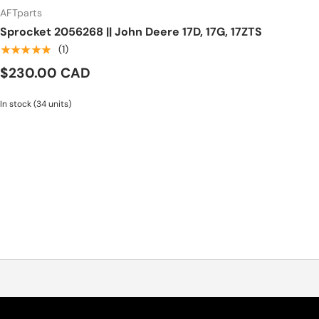
AFTparts
Sprocket 2056268 || John Deere 17D, 17G, 17ZTS
★★★★★
(1)
$230.00 CAD
In stock (34 units)