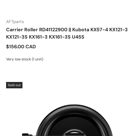
AFTparts
Carrier Roller RD41122900 || Kubota KX57-4 KX121-3
KX121-3S KX161-3 KX161-3S U45S
$156.00 CAD
Very low stock (1 unit)
Sold out