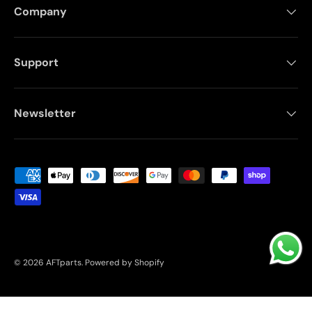
Company
Support
Newsletter
Payment methods accepted
© 2026
AFTparts
.
Powered by Shopify