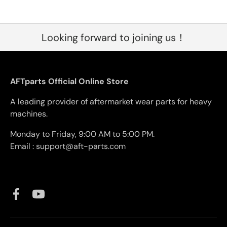
Looking forward to joining us！
AFTparts Official Online Store
A leading provider of aftermarket wear parts for heavy
machines.
Monday to Friday, 9:00 AM to 5:00 PM.
Email : support@aft-parts.com
Facebook
YouTube