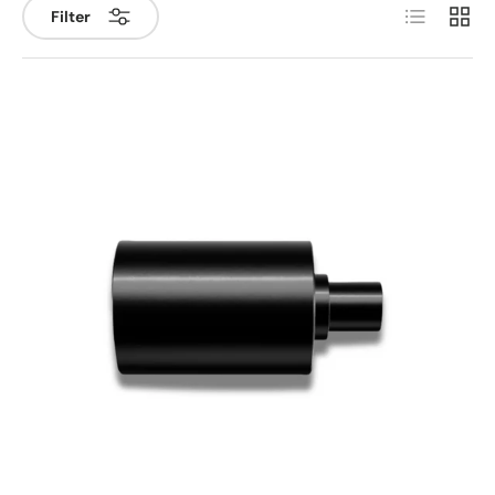
List
Grid
Filter