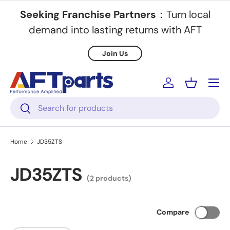
Seeking Franchise Partners
：Turn local
Skip to content
demand into lasting returns with AFT
Join Us
Menu
Log in
Basket
Search
Search
Home
JD35ZTS
JD35ZTS
(2 products)
Compare