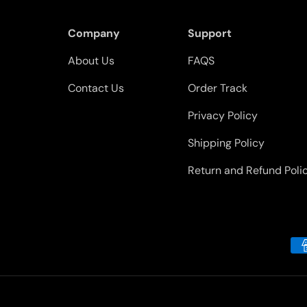
Company
Support
About Us
FAQS
Contact Us
Order Track
Privacy Policy
Shipping Policy
Return and Refund Poli
Payment methods accepted