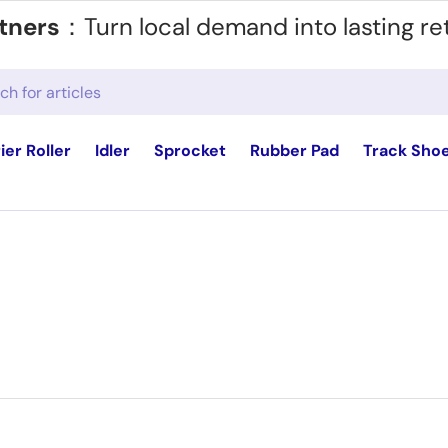
tners
：Turn local demand into lasting re
ier Roller
Idler
Sprocket
Rubber Pad
Track Sho