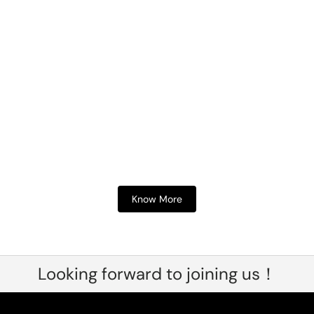
Know More
Looking forward to joining us！