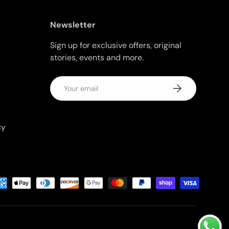
Newsletter
Sign up for exclusive offers, original
stories, events and more.
Email
Subscribe
cy