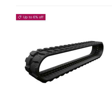
Up to 6% off