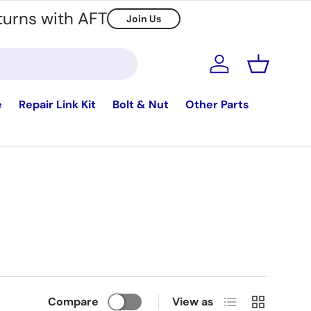
turns with AFT
Join Us
Log in
Basket
e
Repair Link Kit
Bolt & Nut
Other Parts
List
Grid
Compare
View as