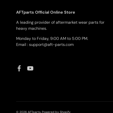
AFTparts Official Online Store
A leading provider of aftermarket wear parts for
heavy machines.
Monday to Friday, 9:00 AM to 5:00 PM.
Email : support@aft-parts.com
Facebook
YouTube
© 2026
AFTparts
.
Powered by Shopify