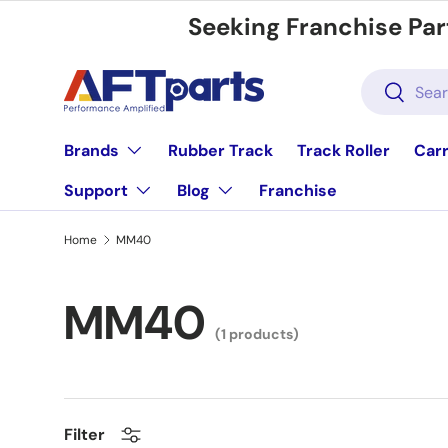
Seeking Franchise Par
Skip to content
Search
Search
Brands
Rubber Track
Track Roller
Carr
Support
Blog
Franchise
Home
MM40
MM40
(1 products)
Filter