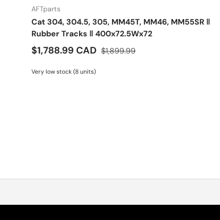
AFTparts
Cat 304, 304.5, 305, MM45T, MM46, MM55SR ‖
Rubber Tracks ‖ 400x72.5Wx72
$1,788.99 CAD
$1,899.99
Very low stock (8 units)