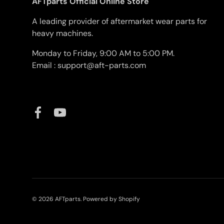
AFTparts Official Online Store
A leading provider of aftermarket wear parts for
heavy machines.
Monday to Friday, 9:00 AM to 5:00 PM.
Email : support@aft-parts.com
Facebook
YouTube
© 2026
AFTparts
.
Powered by Shopify