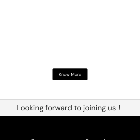
Know More
Looking forward to joining us！