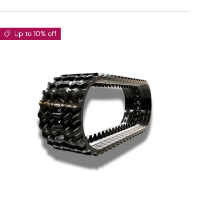
Up to 10% off