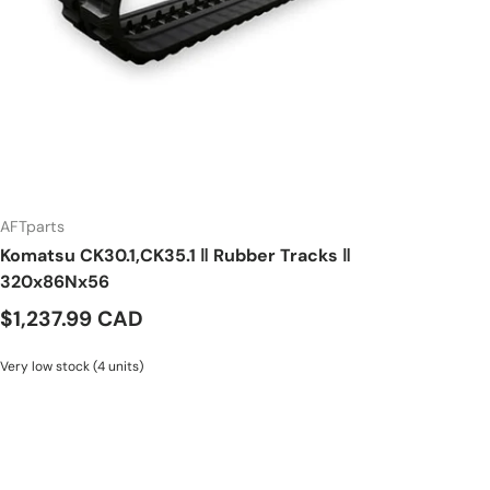
AFTparts
Komatsu CK30.1,CK35.1 ‖ Rubber Tracks ‖
320x86Nx56
$1,237.99 CAD
Very low stock (4 units)