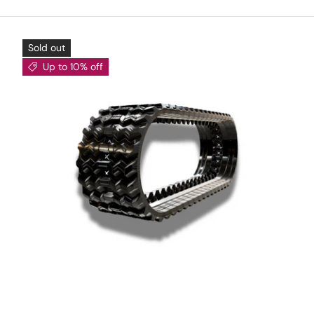
Sold out
Up to 10% off