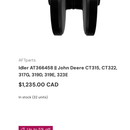
AFTparts
Idler AT366458 || John Deere CT315, CT322,
317G, 319D, 319E, 323E
$1,235.00 CAD
In stock (32 units)
Up to 5% off