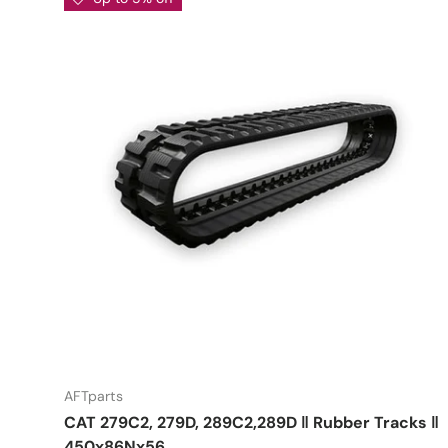
AFTparts
CAT 279C2, 279D, 289C2,289D ‖ Rubber Tracks ‖
450x86Nx56