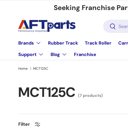
Seeking Franchise Par
Skip to content
Search
Search
Brands
Rubber Track
Track Roller
Carr
Support
Blog
Franchise
Home
MCT125C
MCT125C
(7 products)
Filter