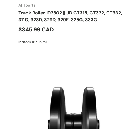
AFTparts
Track Roller ID2802 || JD CT315, CT322, CT332,
311G, 323D, 329D, 329E, 325G, 333G
$345.99 CAD
In stock (87 units)