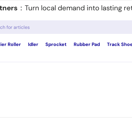
tners
：Turn local demand into lasting re
ier Roller
Idler
Sprocket
Rubber Pad
Track Sho