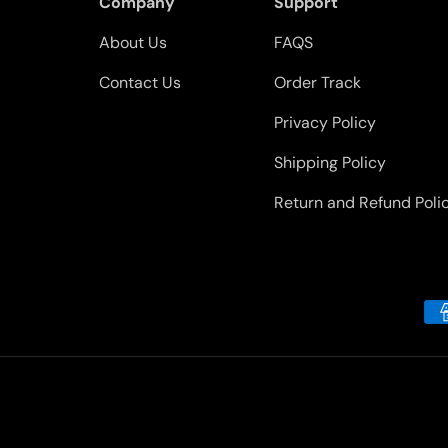
Company
Support
About Us
FAQS
Contact Us
Order Track
Privacy Policy
Shipping Policy
Return and Refund Poli
Payment methods accepted