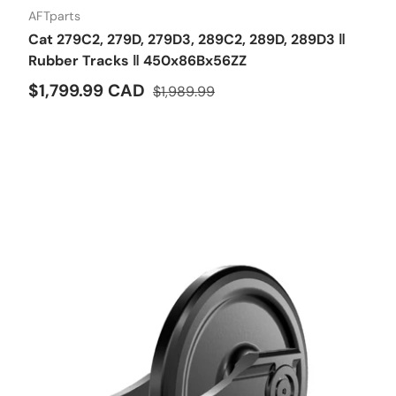
AFTparts
Cat 279C2, 279D, 279D3, 289C2, 289D, 289D3 ‖
Rubber Tracks ‖ 450x86Bx56ZZ
$1,799.99 CAD
$1,989.99