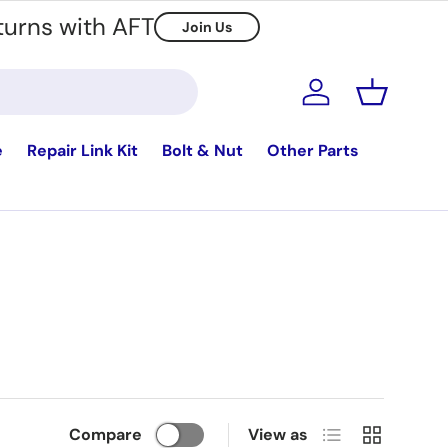
turns with AFT
Join Us
Log in
Basket
e
Repair Link Kit
Bolt & Nut
Other Parts
List
Grid
Compare
View as