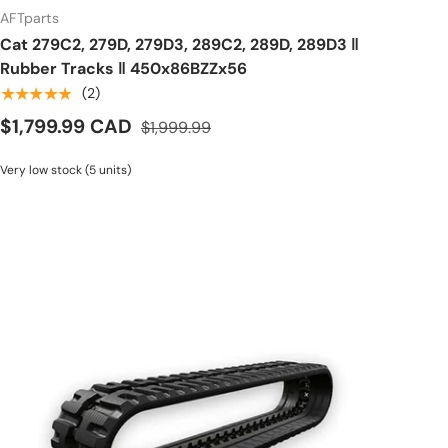
AFTparts
Cat 279C2, 279D, 279D3, 289C2, 289D, 289D3 ‖
Rubber Tracks ‖ 450x86BZZx56
★★★★★
(2)
$1,799.99 CAD
$1,999.99
Very low stock (5 units)