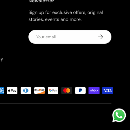
Newsletter
Sign up for exclusive offers, original
stories, events and more.
Email
Subscribe
cy