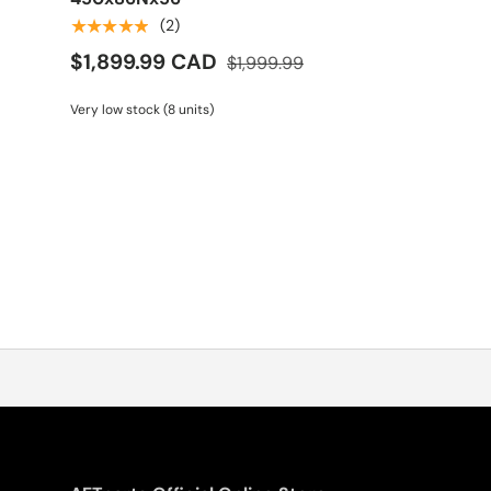
★★★★★
(2)
$1,899.99 CAD
$1,999.99
Very low stock (8 units)