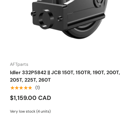
AFTparts
Idler 332P5842 || JCB 150T, 150TR, 190T, 200T,
205T, 225T, 260T
★★★★★
(1)
$1,159.00 CAD
Very low stock (4 units)