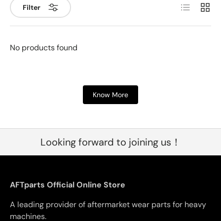
List
Grid
Filter
No products found
Know More
Looking forward to joining us！
AFTparts Official Online Store
A leading provider of aftermarket wear parts for heavy
machines.