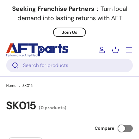
Seeking Franchise Partners
：Turn local
Skip to content
demand into lasting returns with AFT
Join Us
Menu
Log in
Basket
Search
Search
Home
SK015
SK015
(0 products)
Compare