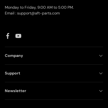
Monday to Friday, 9:00 AM to 5:00 PM.
Email : support@aft-parts.com
Facebook
YouTube
Company
Support
Newsletter