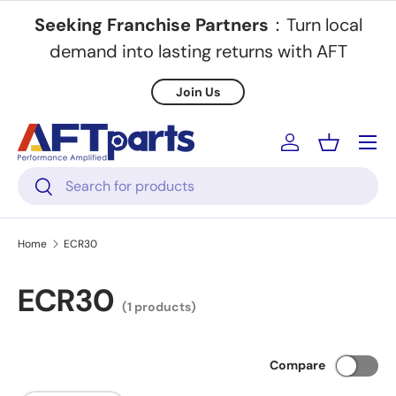
Seeking Franchise Partners
：Turn local
Skip to content
demand into lasting returns with AFT
Join Us
Menu
Log in
Basket
Search
Search
Home
ECR30
ECR30
(1 products)
Compare