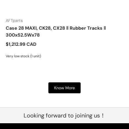
AFTparts
Case 28 MAXI, CK28, CX28 ‖ Rubber Tracks ‖
300x52.5Wx78
$1,212.99 CAD
Very low stock (1 unit)
Know More
Looking forward to joining us！