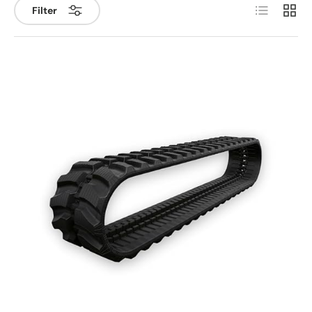
List
Grid
Filter