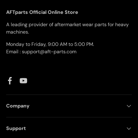
AFTparts Official Online Store
A leading provider of aftermarket wear parts for heavy
machines.
Monday to Friday, 9:00 AM to 5:00 PM.
Email : support@aft-parts.com
Facebook
YouTube
Company
Support