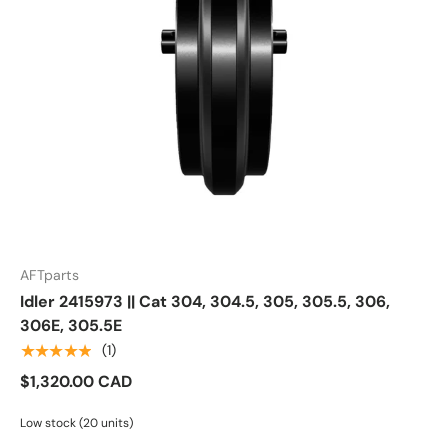
AFTparts
Idler 2415973 || Cat 304, 304.5, 305, 305.5, 306,
306E, 305.5E
★★★★★
(1)
$1,320.00 CAD
Low stock (20 units)