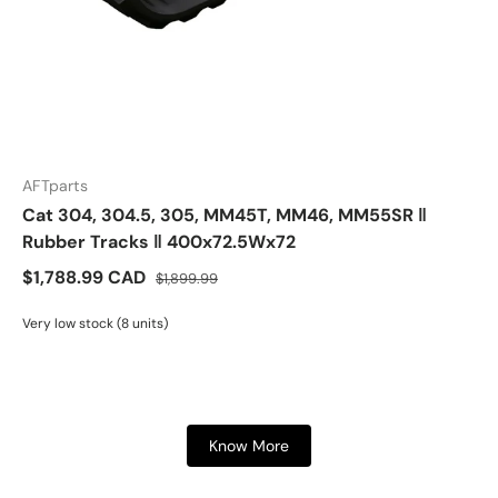
AFTparts
Cat 304, 304.5, 305, MM45T, MM46, MM55SR ‖
Rubber Tracks ‖ 400x72.5Wx72
$1,788.99 CAD
$1,899.99
Very low stock (8 units)
Know More