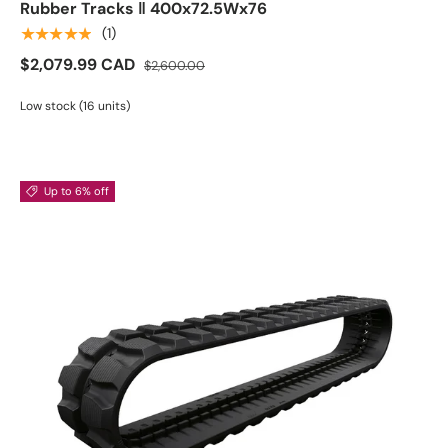
Rubber Tracks ‖ 400x72.5Wx76
★★★★★
(1)
$2,079.99 CAD
$2,600.00
Low stock (16 units)
Up to 6% off