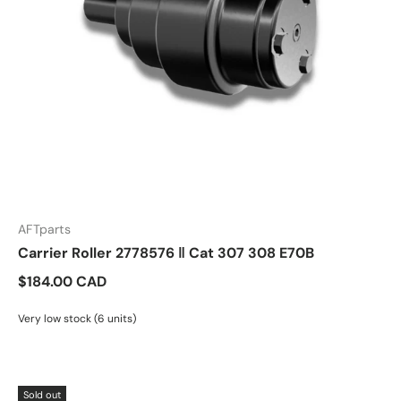
AFTparts
Carrier Roller 2778576 ‖ Cat 307 308 E70B
$184.00 CAD
Very low stock (6 units)
Sold out