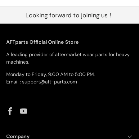
Looking forward to joining us！
AFTparts Official Online Store
A leading provider of aftermarket wear parts for heavy
machines.
Monday to Friday, 9:00 AM to 5:00 PM.
Email : support@aft-parts.com
Facebook
YouTube
Company