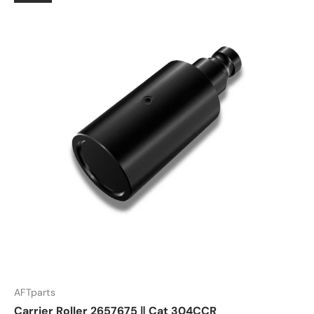
AFTparts
Carrier Roller 2657675 ‖ Cat 304CCR