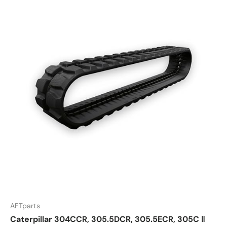
AFTparts
Caterpillar 304CCR, 305.5DCR, 305.5ECR, 305C ‖