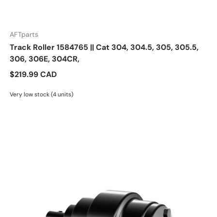
AFTparts
Track Roller 1584765 || Cat 304, 304.5, 305, 305.5,
306, 306E, 304CR,
$219.99 CAD
Very low stock (4 units)