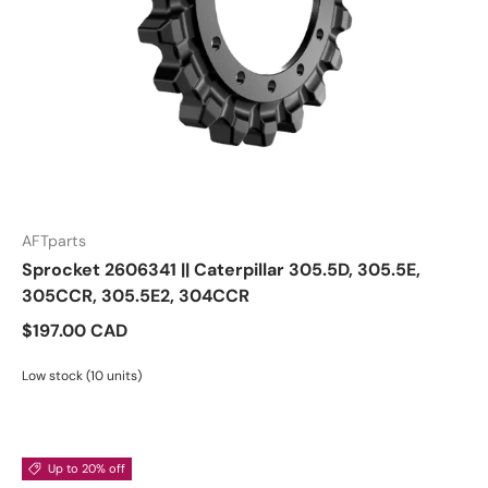
AFTparts
Sprocket 2606341 || Caterpillar 305.5D, 305.5E,
305CCR, 305.5E2, 304CCR
$197.00 CAD
Low stock (10 units)
Up to 20% off