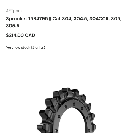
AFTparts
Sprocket 1584795 || Cat 304, 304.5, 304CCR, 305,
305.5
$214.00 CAD
Very low stock (2 units)