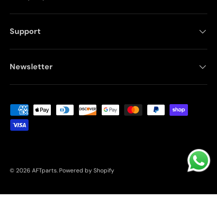
Support
Newsletter
Payment methods accepted
© 2026
AFTparts
.
Powered by Shopify