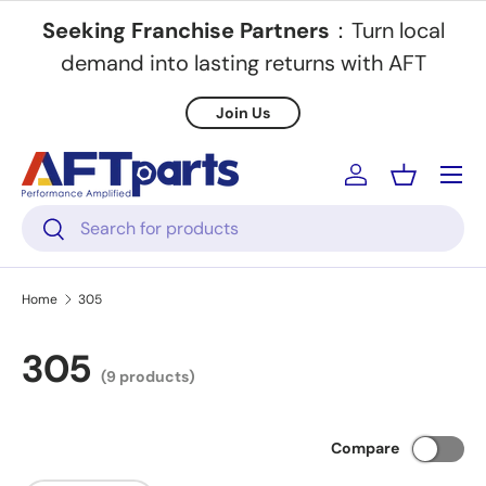
Seeking Franchise Partners
：Turn local
Skip to content
demand into lasting returns with AFT
Join Us
Menu
Log in
Basket
Search
Search
Home
305
305
(9 products)
Compare