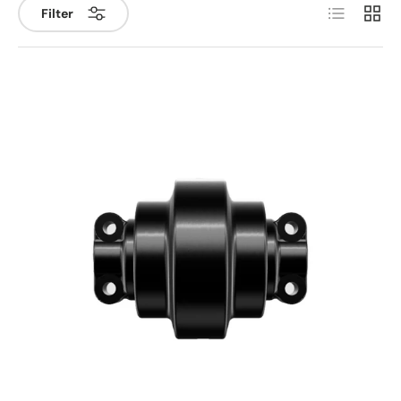
List
Grid
Filter