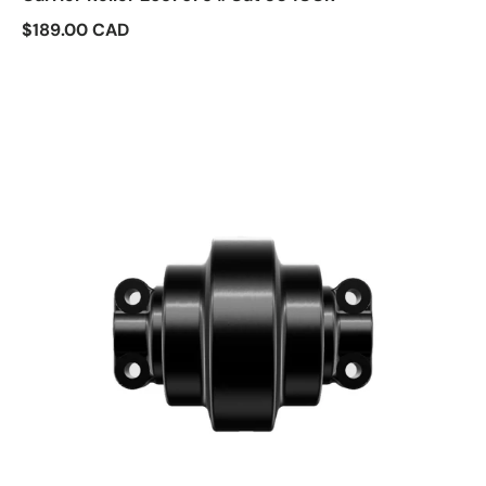
$189.00 CAD