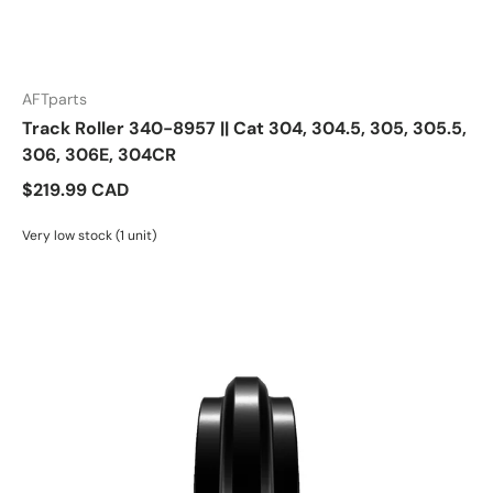
AFTparts
Track Roller 340-8957 || Cat 304, 304.5, 305, 305.5,
306, 306E, 304CR
$219.99 CAD
Very low stock (1 unit)