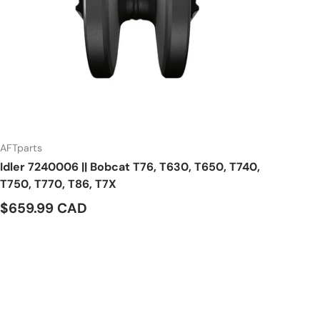
AFTparts
Idler 7240006 || Bobcat T76, T630, T650, T740,
T750, T770, T86, T7X
$659.99 CAD