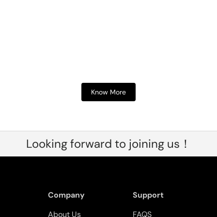
Know More
Looking forward to joining us！
Company
Support
About Us
FAQS