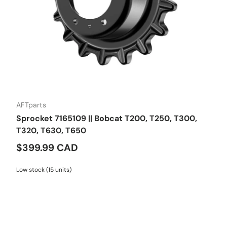
AFTparts
Sprocket 7165109 || Bobcat T200, T250, T300,
T320, T630, T650
$399.99 CAD
Low stock (15 units)