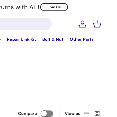
turns with AFT
Join Us
Log in
Basket
e
Repair Link Kit
Bolt & Nut
Other Parts
List
Grid
Compare
View as