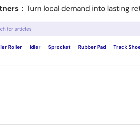
tners
：Turn local demand into lasting re
ier Roller
Idler
Sprocket
Rubber Pad
Track Sho