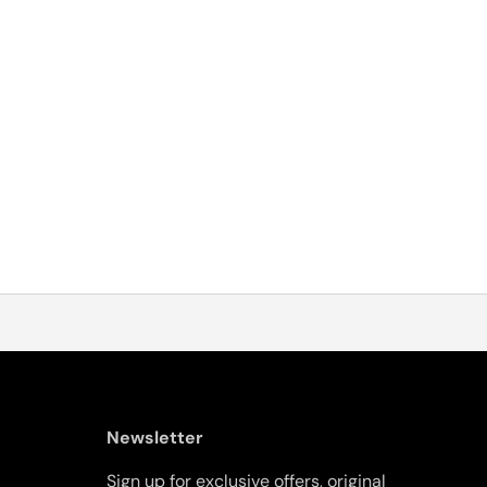
Newsletter
Sign up for exclusive offers, original