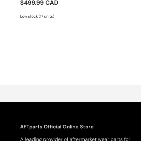
$499.99 CAD
Low stock (17 units)
AFTparts Official Online Store
A leading provider of aftermarket wear parts for