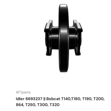
AFTparts
Idler 6693237 || Bobcat T140,T180, T190, T200,
864, T250, T300, T320