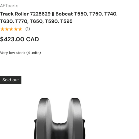
AFTparts
Track Roller 7228629 || Bobcat T550, T750, T740,
T630, T770, T650, T590, T595
★★★★★
(1)
$423.00 CAD
Very low stock (4 units)
Sold out