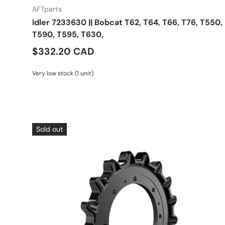
AFTparts
Idler 7233630 || Bobcat T62, T64, T66, T76, T550,
T590, T595, T630,
$332.20 CAD
Very low stock (1 unit)
Sold out