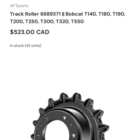
AFTparts
Track Roller 6689371 || Bobcat T140, T180, T190,
T200, T250, T300, T320, T550
$523.00 CAD
In stock (42 units)