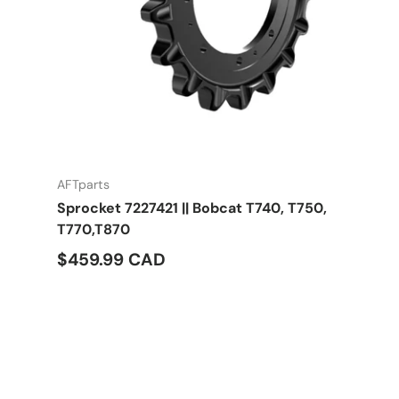
AFTparts
Sprocket 7227421 || Bobcat T740, T750,
T770,T870
$459.99 CAD