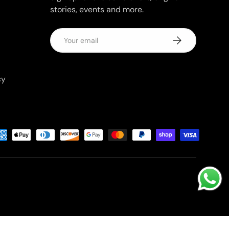
stories, events and more.
Email
Subscribe
cy