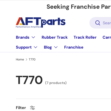
Seeking Franchise Par
Skip to content
Search
Search
Brands
Rubber Track
Track Roller
Carr
Support
Blog
Franchise
Home
T770
T770
(7 products)
Filter