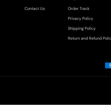
Contact Us
Order Track
Privacy Policy
Shipping Policy
Return and Refund Poli
Payment methods accepted