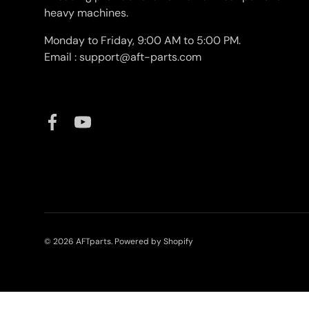
heavy machines.
Monday to Friday, 9:00 AM to 5:00 PM.
Email : support@aft-parts.com
Facebook
YouTube
© 2026
AFTparts
.
Powered by Shopify