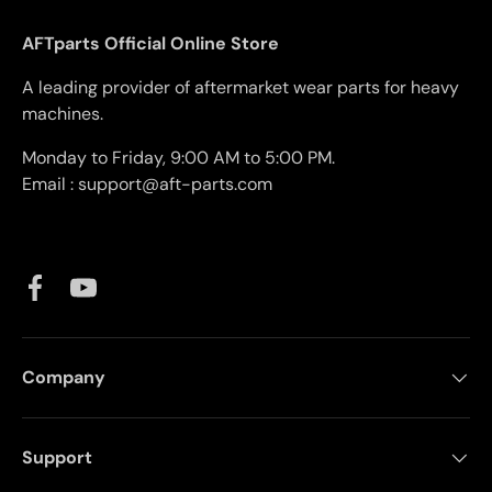
AFTparts Official Online Store
A leading provider of aftermarket wear parts for heavy
machines.
Monday to Friday, 9:00 AM to 5:00 PM.
Email : support@aft-parts.com
Facebook
YouTube
Company
Support