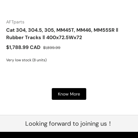
AFTparts
Cat 304, 304.5, 305, MM45T, MM46, MM55SR ‖
Rubber Tracks ‖ 400x72.5Wx72
$1,788.99 CAD
$1,899.99
Very low stock (8 units)
Know More
Looking forward to joining us！