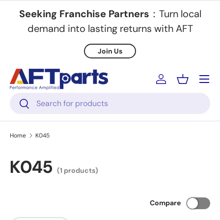
Seeking Franchise Partners
：Turn local
Skip to content
demand into lasting returns with AFT
Join Us
Menu
Log in
Basket
Search
Search
Home
K045
K045
(1 products)
Compare