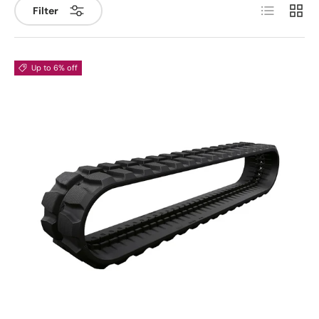
List
Grid
Filter
Up to 6% off