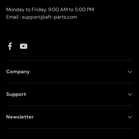
Monday to Friday, 9:00 AM to 5:00 PM.
Email : support@aft-parts.com
Facebook
YouTube
Company
Support
Newsletter