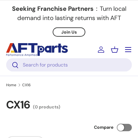
Seeking Franchise Partners
：Turn local
Skip to content
demand into lasting returns with AFT
Join Us
Menu
Log in
Basket
Search
Search
Home
CX16
CX16
(0 products)
Compare