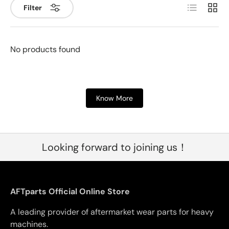
List
Grid
Filter
No products found
Know More
Looking forward to joining us！
AFTparts Official Online Store
A leading provider of aftermarket wear parts for heavy
machines.