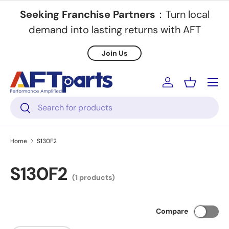
Seeking Franchise Partners
：Turn local
Skip to content
demand into lasting returns with AFT
Join Us
Menu
Log in
Basket
Search
Search
Home
S130F2
S130F2
(1 products)
Compare