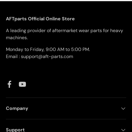
AFTparts Official Online Store
A leading provider of aftermarket wear parts for heavy
machines.
Monday to Friday, 9:00 AM to 5:00 PM.
Email : support@aft-parts.com
Facebook
YouTube
Company
Support