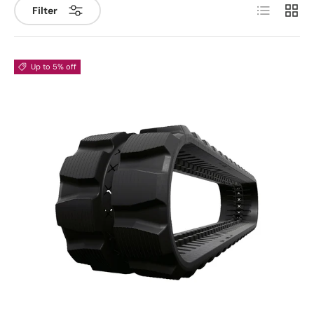
List
Grid
Filter
Up to 5% off