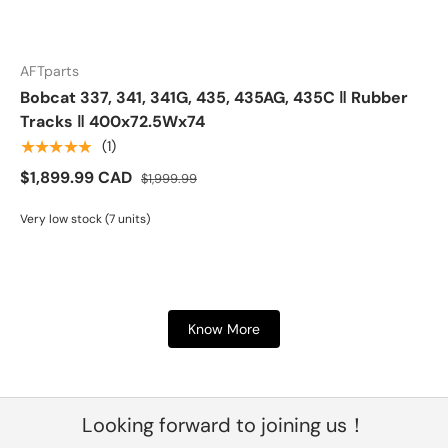
AFTparts
Bobcat 337, 341, 341G, 435, 435AG, 435C ‖ Rubber
Tracks ‖ 400x72.5Wx74
★★★★★
(1)
$1,899.99 CAD
$1,999.99
Very low stock (7 units)
Know More
Looking forward to joining us！