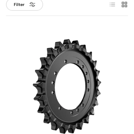
List
Grid
Filter