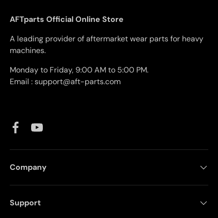
AFTparts Official Online Store
A leading provider of aftermarket wear parts for heavy
machines.
Monday to Friday, 9:00 AM to 5:00 PM.
Email : support@aft-parts.com
Facebook
YouTube
Company
Support