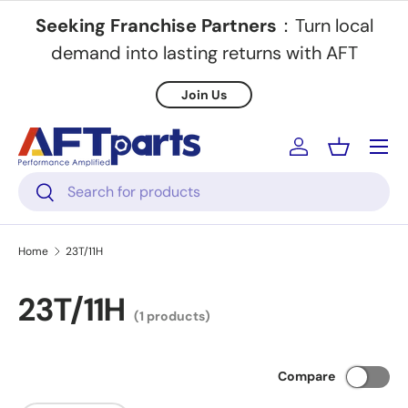
Seeking Franchise Partners
：Turn local
Skip to content
demand into lasting returns with AFT
Join Us
Menu
Log in
Basket
Search
Search
Home
23T/11H
23T/11H
(1 products)
Compare