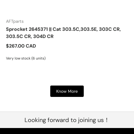
AFTparts
Sprocket 2645371 || Cat 303.5C,303.5E, 303C CR,
303.5C CR, 304D CR
$267.00 CAD
Very low stock (6 units)
Know More
Looking forward to joining us！