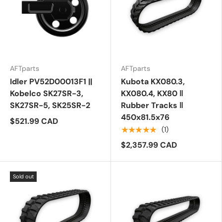
AFTparts
AFTparts
Idler PV52D00013F1 ||
Kubota KX080.3,
Kobelco SK27SR-3,
KX080.4, KX80 ‖
SK27SR-5, SK25SR-2
Rubber Tracks ‖
450x81.5x76
$521.99 CAD
★★★★★
(1)
$2,357.99 CAD
Sold out