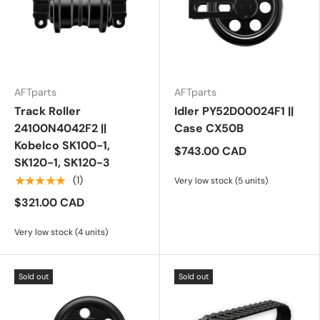
AFTparts
AFTparts
Track Roller
Idler PY52D00024F1 ||
24100N4042F2 ||
Case CX50B
Kobelco SK100-1,
$743.00 CAD
SK120-1, SK120-3
★★★★★
(1)
Very low stock (5 units)
$321.00 CAD
Very low stock (4 units)
Sold out
Sold out