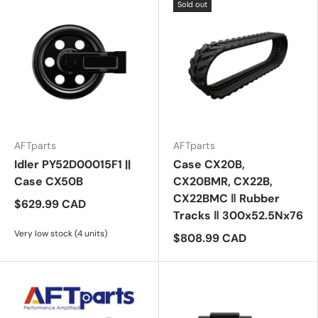
Sold out
AFTparts
AFTparts
Idler PY52D00015F1 ||
Case CX20B,
Case CX50B
CX20BMR, CX22B,
CX22BMC ‖ Rubber
$629.99 CAD
Tracks ‖ 300x52.5Nx76
Very low stock (4 units)
$808.99 CAD