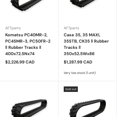
AFTparts
AFTparts
Komatsu PC40MR-2,
Case 35, 35 MAXI,
PC45MR-3, PC50FR-2
35STB, CK35 ‖ Rubber
‖ Rubber Tracks ‖
Tracks ‖
400x72.5Nx74
350x52.5Wx86
$2,226.99 CAD
$1,287.99 CAD
Very low stock (1 unit)
Sold out