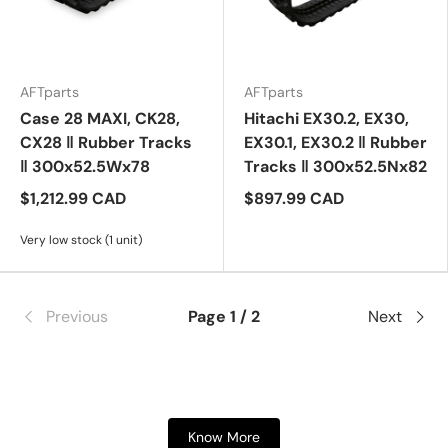
AFTparts
AFTparts
Case 28 MAXI, CK28,
Hitachi EX30.2, EX30,
CX28 ‖ Rubber Tracks
EX30.1, EX30.2 ‖ Rubber
‖ 300x52.5Wx78
Tracks ‖ 300x52.5Nx82
$1,212.99 CAD
$897.99 CAD
Very low stock (1 unit)
Previous
Page 1 / 2
Next
Know More