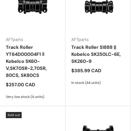
AFTparts
AFTparts
Track Roller
Track Roller SI888 ||
YT64D00004F1 ‖
Kobelco SK250LC-6E,
Kobelco SK60-
SK260-9
V,SK70SR-2,70SR,
$385.99 CAD
80CS, SK80CS
In stock (44 units)
$257.00 CAD
Very low stock (4 units)
Sold out