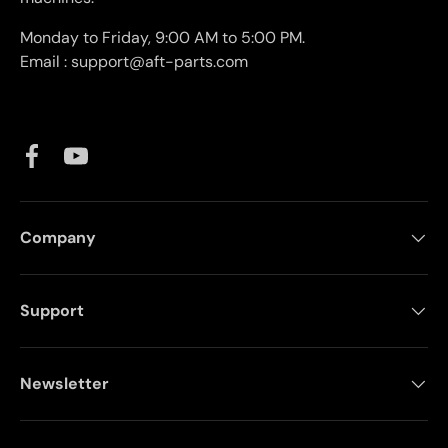
Monday to Friday, 9:00 AM to 5:00 PM.
Email : support@aft-parts.com
Facebook
YouTube
Company
Support
Newsletter