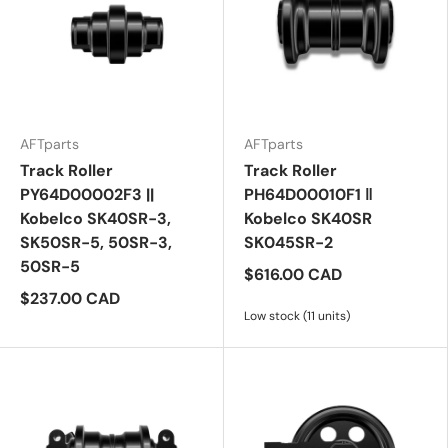
AFTparts
AFTparts
Track Roller
Track Roller
PY64D00002F3 ||
PH64D00010F1 ‖
Kobelco SK40SR-3,
Kobelco SK40SR
SK50SR-5, 50SR-3,
SK045SR-2
50SR-5
$616.00 CAD
$237.00 CAD
Low stock (11 units)