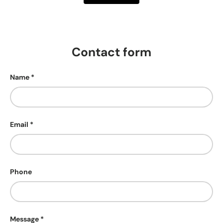
Contact form
Name
Email
Phone
Message