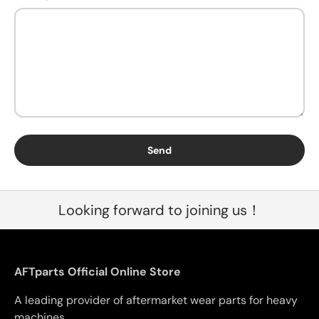
Send
Looking forward to joining us！
AFTparts Official Online Store
A leading provider of aftermarket wear parts for heavy
machines.