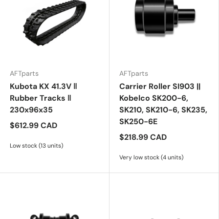
AFTparts
AFTparts
Kubota KX 41.3V ‖
Carrier Roller SI903 ||
Rubber Tracks ‖
Kobelco SK200-6,
230x96x35
SK210, SK210-6, SK235,
SK250-6E
$612.99 CAD
$218.99 CAD
Low stock (13 units)
Very low stock (4 units)