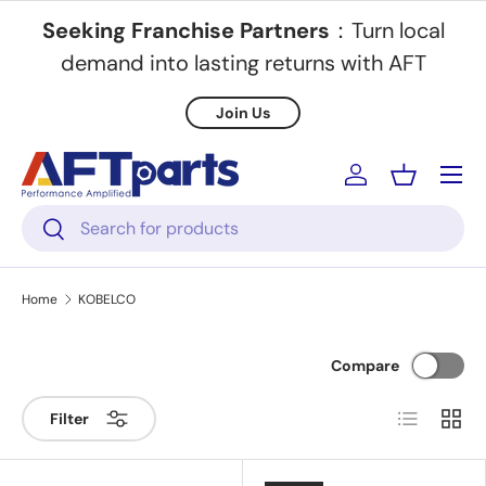
Seeking Franchise Partners
：Turn local
Skip to content
demand into lasting returns with AFT
Join Us
Menu
Log in
Basket
Search
Search
Home
KOBELCO
Compare
List
Grid
Filter