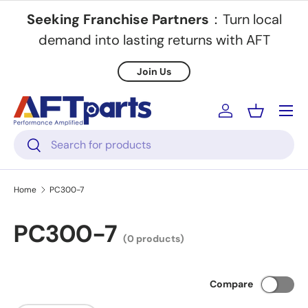
Seeking Franchise Partners
：Turn local
Skip to content
demand into lasting returns with AFT
Join Us
Menu
Log in
Basket
Search
Search
Home
PC300-7
PC300-7
(0 products)
Compare