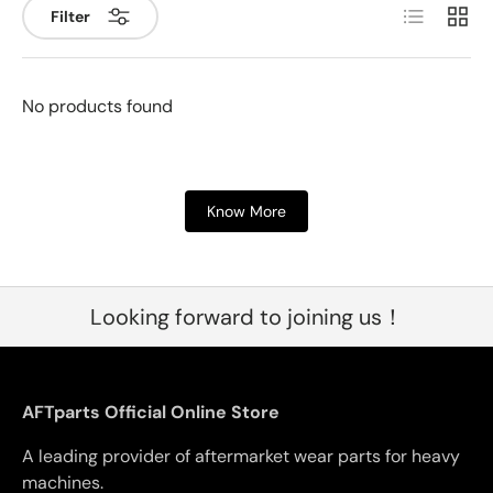
List
Grid
Filter
No products found
Know More
Looking forward to joining us！
AFTparts Official Online Store
A leading provider of aftermarket wear parts for heavy
machines.