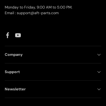
Monday to Friday, 9:00 AM to 5:00 PM.
Email : support@aft-parts.com
Facebook
YouTube
Company
Support
Newsletter