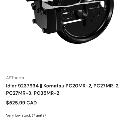
AFTparts
Idler 9237934 || Komatsu PC20MR-2, PC27MR-2,
PC27MR-3, PC35MR-2
$525.99 CAD
Very low stock (7 units)