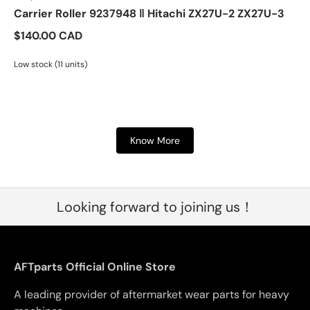
Carrier Roller 9237948 ‖ Hitachi ZX27U-2 ZX27U-3
$140.00 CAD
Low stock (11 units)
Know More
Looking forward to joining us！
AFTparts Official Online Store
A leading provider of aftermarket wear parts for heavy