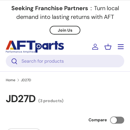
Seeking Franchise Partners
：Turn local
Skip to content
demand into lasting returns with AFT
Join Us
Menu
Log in
Basket
Search
Search
Home
JD27D
JD27D
(3 products)
Compare