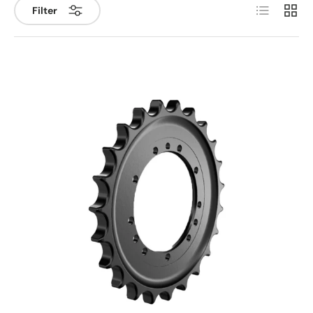
List
Grid
Filter