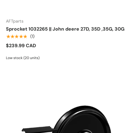
AFTparts
Sprocket 1032265 || John deere 27D, 35D ,35G, 30G
★★★★★
(1)
$239.99 CAD
Low stock (20 units)