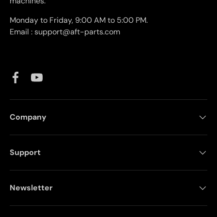
machines.
Monday to Friday, 9:00 AM to 5:00 PM.
Email : support@aft-parts.com
Facebook
YouTube
Company
Support
Newsletter