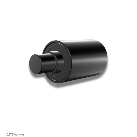
AFTparts