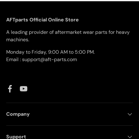
AFTparts Official Online Store
A leading provider of aftermarket wear parts for heavy
machines.
Monday to Friday, 9:00 AM to 5:00 PM.
Email : support@aft-parts.com
Facebook
YouTube
Company
Support