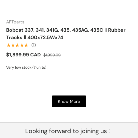
AFTparts
Bobcat 337, 341, 341G, 435, 435AG, 435C ‖ Rubber
Tracks ‖ 400x72.5Wx74
★★★★★
(1)
$1,899.99 CAD
$1,999.99
Very low stock (7 units)
Know More
Looking forward to joining us！