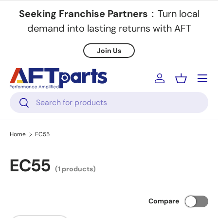
Seeking Franchise Partners
：Turn local
Skip to content
demand into lasting returns with AFT
Join Us
Menu
Log in
Basket
Search
Search
Home
EC55
EC55
(1 products)
Compare