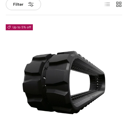
List
Grid
Filter
Up to 5% off