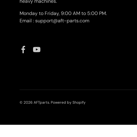
heavy machines.
Monday to Friday, 9:00 AM to 5:00 PM.
Email : support@aft-parts.com
Facebook
YouTube
© 2026
AFTparts
.
Powered by Shopify