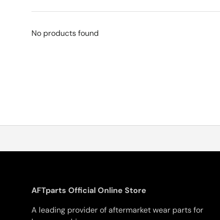
No products found
AFTparts Official Online Store
A leading provider of aftermarket wear parts for