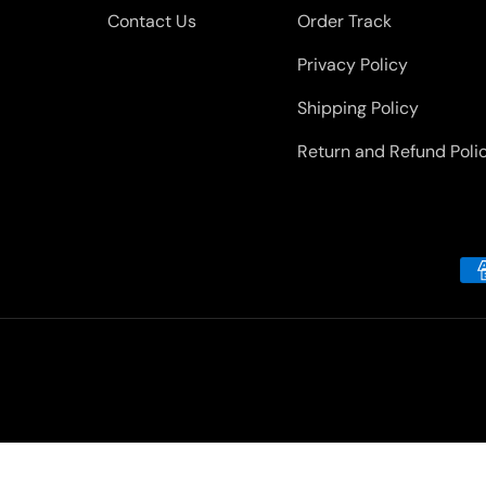
Contact Us
Order Track
Privacy Policy
Shipping Policy
Return and Refund Poli
Payment methods accepted