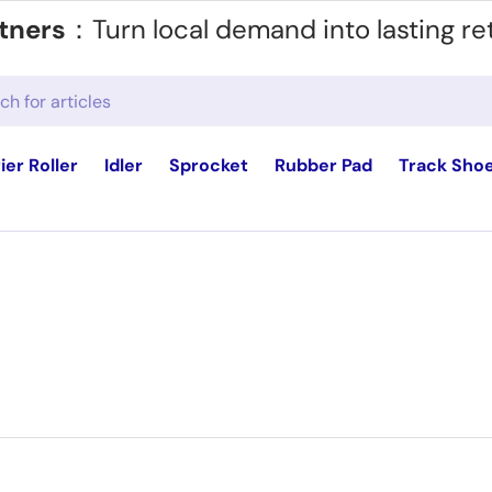
tners
：Turn local demand into lasting re
ier Roller
Idler
Sprocket
Rubber Pad
Track Sho