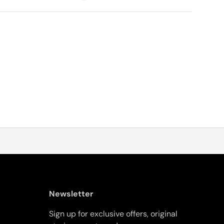
Newsletter
Sign up for exclusive offers, original