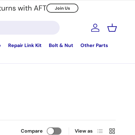
turns with AFT
Join Us
Log in
Basket
e
Repair Link Kit
Bolt & Nut
Other Parts
List
Grid
Compare
View as