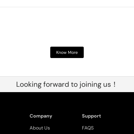
Know More
Looking forward to joining us！
Company
Support
About Us
FAQS