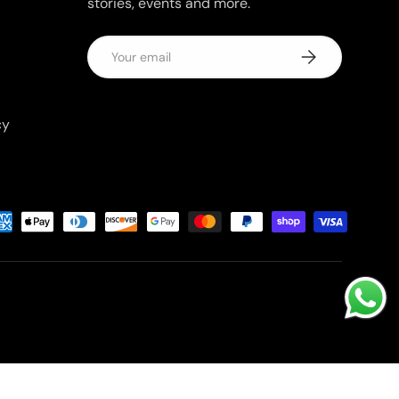
stories, events and more.
Email
Subscribe
cy