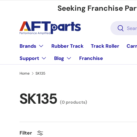
Seeking Franchise Par
Skip to content
Search
Search
Brands
Rubber Track
Track Roller
Carr
Support
Blog
Franchise
Home
SK135
SK135
(0 products)
Filter