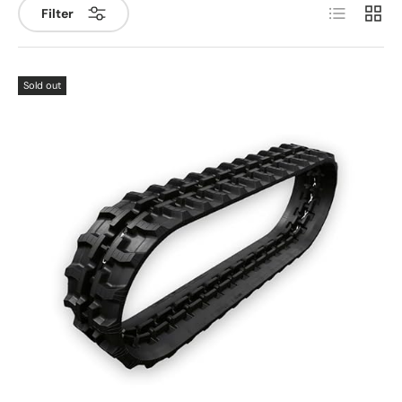
List
Grid
Filter
Sold out