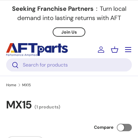
Seeking Franchise Partners
：Turn local
Skip to content
demand into lasting returns with AFT
Join Us
Menu
Log in
Basket
Search
Search
Home
MX15
MX15
(1 products)
Compare