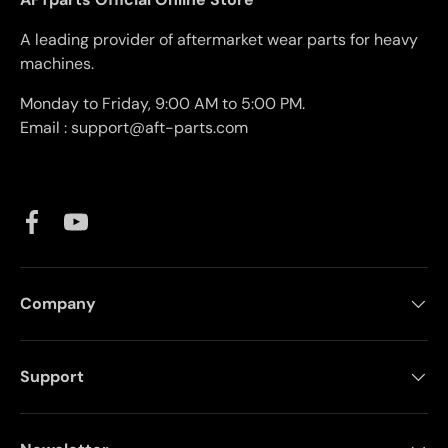
A leading provider of aftermarket wear parts for heavy
machines.
Monday to Friday, 9:00 AM to 5:00 PM.
Email : support@aft-parts.com
Facebook
YouTube
Company
Support