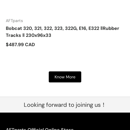
AFTparts
Bobcat 320, 321, 322, 323, 322G, E16, E322 ‖Rubber
Tracks ‖ 230x96x33
$487.99 CAD
Know More
Looking forward to joining us！
AFTparts Official Online Store