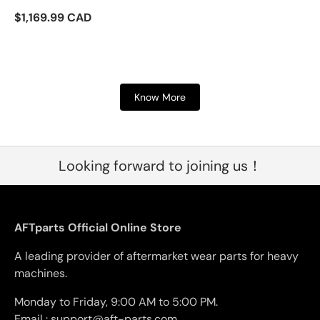
$1,169.99 CAD
Know More
Looking forward to joining us！
AFTparts Official Online Store
A leading provider of aftermarket wear parts for heavy
machines.
Monday to Friday, 9:00 AM to 5:00 PM.
Email : support@aft-parts.com