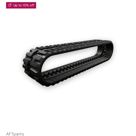
Up to 10% off
AFTparts