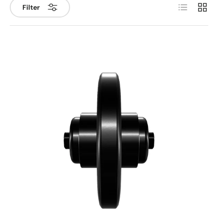
List
Grid
Filter