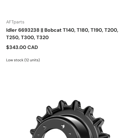
AFTparts
Idler 6693238 || Bobcat T140, T180, T190, T200,
T250, T300, T320
$343.00 CAD
Low stock (12 units)