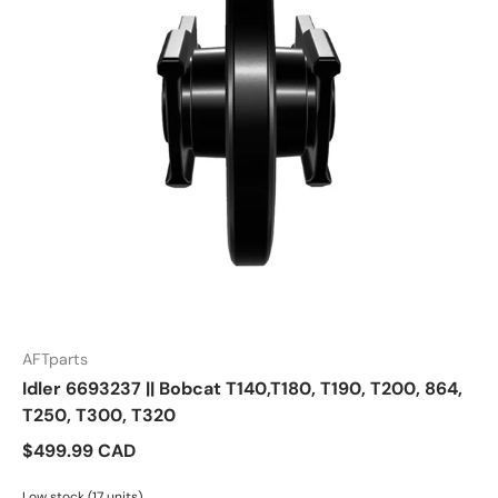
AFTparts
Idler 6693237 || Bobcat T140,T180, T190, T200, 864,
T250, T300, T320
$499.99 CAD
Low stock (17 units)