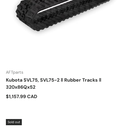
AFTparts
Kubota SVL75, SVL75-2 ‖ Rubber Tracks ‖
320x86Qx52
$1,157.99 CAD
Sold out