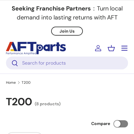
Seeking Franchise Partners
：Turn local
Skip to content
demand into lasting returns with AFT
Join Us
Menu
Log in
Basket
Search
Search
Home
T200
T200
(8 products)
Compare