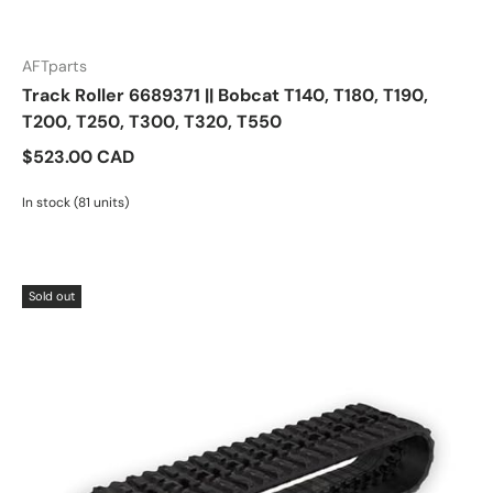
AFTparts
Track Roller 6689371 || Bobcat T140, T180, T190,
T200, T250, T300, T320, T550
$523.00 CAD
In stock (81 units)
Sold out