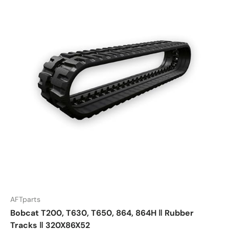
AFTparts
Bobcat T200, T630, T650, 864, 864H ‖ Rubber
Tracks ‖ 320X86X52