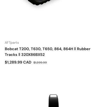
AFTparts
Bobcat T200, T630, T650, 864, 864H ‖ Rubber
Tracks ‖ 320X86BX52
$1,289.99 CAD
$1,399.99