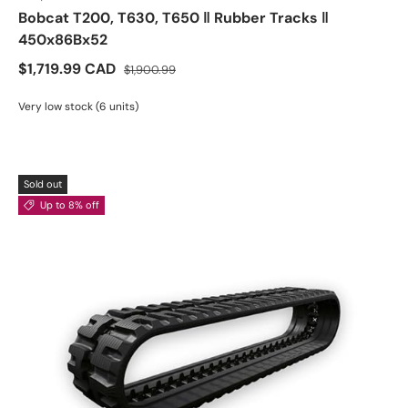
Bobcat T200, T630, T650 ‖ Rubber Tracks ‖
450x86Bx52
$1,719.99 CAD
$1,900.99
Very low stock (6 units)
Sold out
Up to 8% off