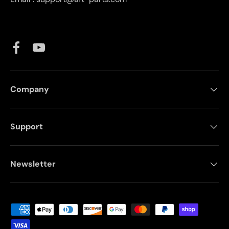
Facebook
YouTube
Company
Support
Newsletter
Payment methods accepted