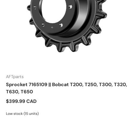
AFTparts
Sprocket 7165109 || Bobcat T200, T250, T300, T320,
T630, T650
$399.99 CAD
Low stock (15 units)