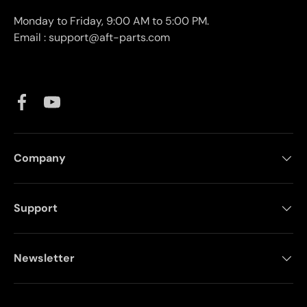
Monday to Friday, 9:00 AM to 5:00 PM.
Email : support@aft-parts.com
Facebook
YouTube
Company
Support
Newsletter