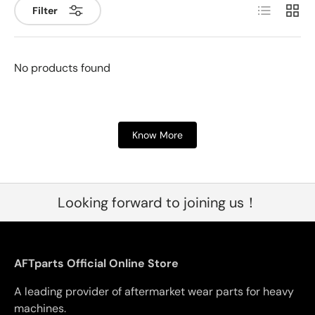
List
Grid
Filter
No products found
Know More
Looking forward to joining us！
AFTparts Official Online Store
A leading provider of aftermarket wear parts for heavy
machines.