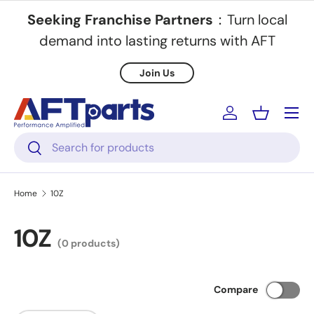
Seeking Franchise Partners
：Turn local
Skip to content
demand into lasting returns with AFT
Join Us
Menu
Log in
Basket
Search
Search
Home
10Z
10Z
(0 products)
Compare