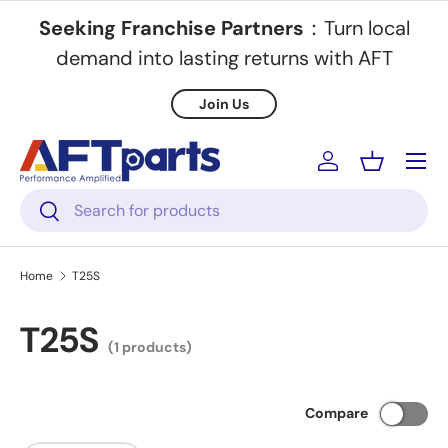
Seeking Franchise Partners
：Turn local
Skip to content
demand into lasting returns with AFT
Join Us
Menu
Log in
Basket
Search
Search
Home
T25S
T25S
(1 products)
Compare