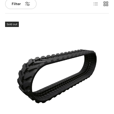
List
Grid
Filter
Sold out