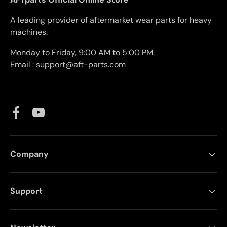
A leading provider of aftermarket wear parts for heavy
machines.
Monday to Friday, 9:00 AM to 5:00 PM.
Email : support@aft-parts.com
Facebook
YouTube
Company
Support