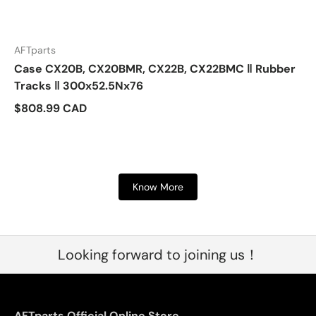
AFTparts
Case CX20B, CX20BMR, CX22B, CX22BMC ‖ Rubber
Tracks ‖ 300x52.5Nx76
$808.99 CAD
Know More
Looking forward to joining us！
AFTparts Official Online Store