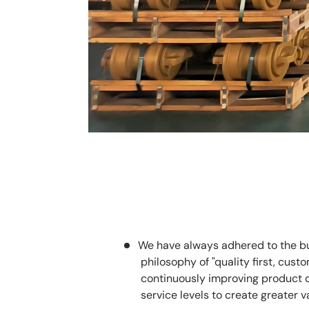
We have always adhered to the b
philosophy of "quality first, custom
continuously improving product 
service levels to create greater v