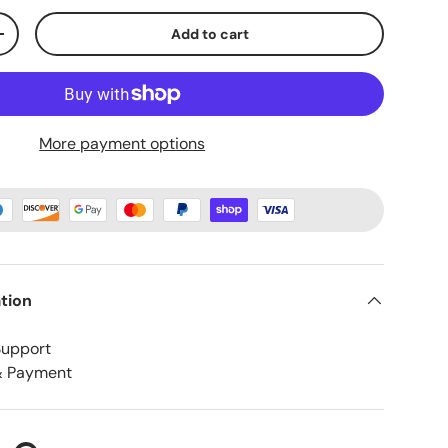
Add to cart
+
More payment options
tion
Support
& Payment