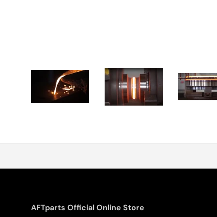
AFTparts Official Online Store