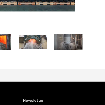
Newsletter