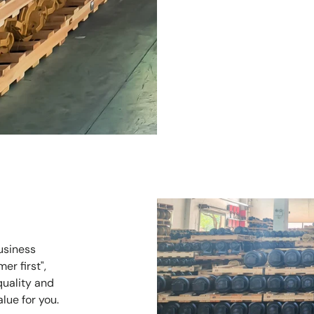
usiness
er first",
quality and
alue for you.