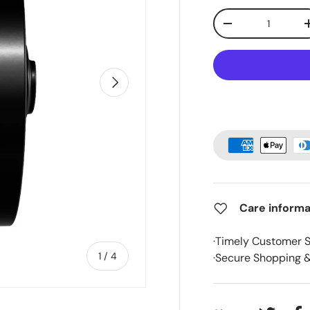
Qty
-
Next
Care informa
·Timely Customer 
of
1
/
4
·Secure Shopping 