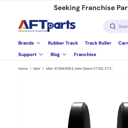
Seeking Franchise Par
Skip to content
Search
Search
Brands
Rubber Track
Track Roller
Carr
Support
Blog
Franchise
Home
Idler
Idler AT366458 || John Deere CT315, CT322, 317G, 319D, 319E, 323E