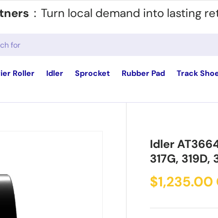
tners
：Turn local demand into lasting re
ier Roller
Idler
Sprocket
Rubber Pad
Track Sho
Idler AT366
317G, 319D, 
$1,235.00