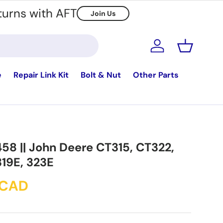
turns with AFT
Join Us
Log in
Basket
e
Repair Link Kit
Bolt & Nut
Other Parts
458 || John Deere CT315, CT322,
319E, 323E
 CAD