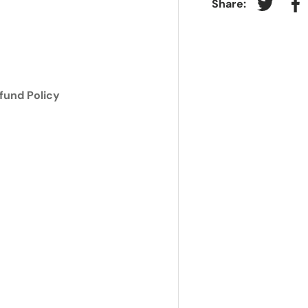
Share:
Tweet on
Sh
ry view
e 4 in gallery view
fund Policy