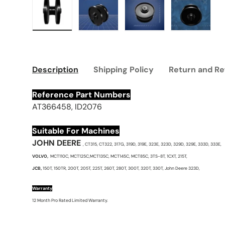
Load image 1 in gallery view
Load image 2 in gallery view
Load image 3 in galle
Load imag
Description
Shipping Policy
Return and Re
Reference Part Numbers
AT366458, ID2076
Suitable For Machines
JOHN DEERE
, CT315, CT322, 317G, 319D, 319E, 323E, 323D, 329D, 329E, 333D, 333E,
VOLVO,
MCT110C, MCT125C,MCT135C, MCT145C, MCT85C, 3TS-8T, 1CXT, 215T,
JCB,
150T, 150TR, 200T, 205T, 225T, 260T, 280T, 300T, 320T, 330T, John Deere 323D,
Warranty
12 Month Pro Rated Limited Warranty.