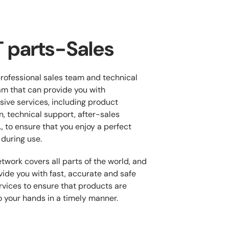
 parts-Sales
rofessional sales team and technical
m that can provide you with
ive services, including product
n, technical support, after-sales
., to ensure that you enjoy a perfect
during use.
twork covers all parts of the world, and
ide you with fast, accurate and safe
ervices to ensure that products are
o your hands in a timely manner.