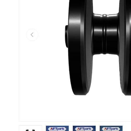
Previous