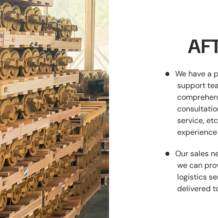
AFT
We have a p
support tea
comprehens
consultatio
service, etc
experience 
Our sales ne
we can prov
logistics s
delivered t