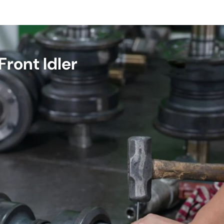
ront Idler