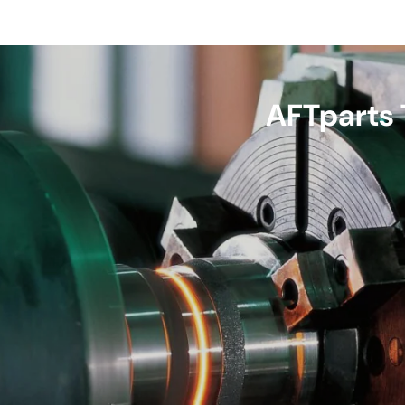
AFTparts 