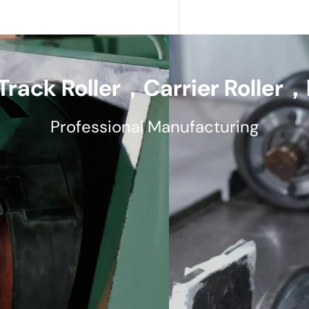
Track Roller，Carrier Roller，F
Professional Manufacturing