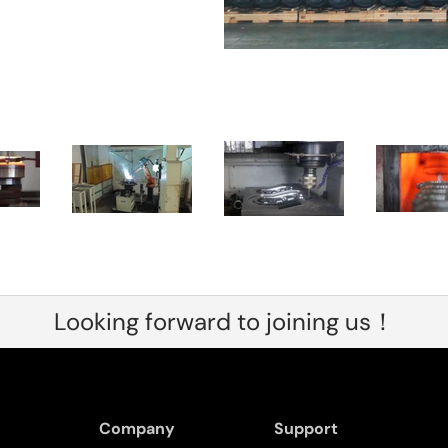
Looking forward to joining us！
Company
Support