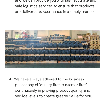
and we can provide you with fast, accurate and
safe logistics services to ensure that products
are delivered to your hands in a timely manner.
We have always adhered to the business
philosophy of "quality first, customer first",
continuously improving product quality and
service levels to create greater value for you.