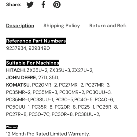
Share:
Tweet on Twitter
Share on Facebook
Pin on Pinterest
Description
Shipping Policy
Return and Refund 
Reference Part Numbers
9237934, 9298490
Suitable For Machines
HITACHI
, ZX35U-2, ZX35U-3, ZX27U-2,
JOHN DEERE,
27D, 35D,
KOMATSU,
PC20MR-2, PC27MR-2, PC27MR-3,
PC35MR-2, PC35MR-3, PC30MR-2, PC30UU-3,
PC35MR-1,PC38UU-1, PC30-5,PC40-5, PC40-6,
PC50UU-1, PC35R-8, PC20R-8, PC25-1, PC25R-8,
PC27R-8, PC30-7C, PC30R-8, PC38UU-2,
Warranty
12 Month Pro Rated Limited Warranty.