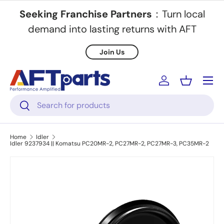
Seeking Franchise Partners
：Turn local
Skip to content
demand into lasting returns with AFT
Join Us
Menu
Log in
Basket
Search
Search
Home
Idler
Idler 9237934 || Komatsu PC20MR-2, PC27MR-2, PC27MR-3, PC35MR-2