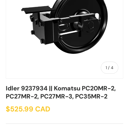
of
1
/
4
Idler 9237934 || Komatsu PC20MR-2,
PC27MR-2, PC27MR-3, PC35MR-2
$525.99 CAD