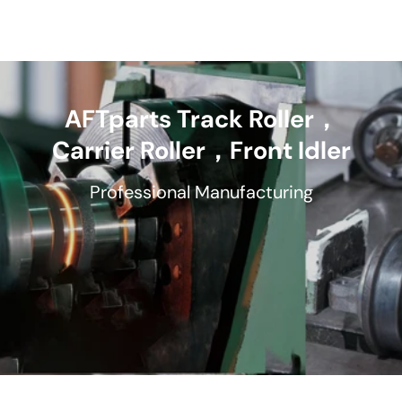
AFTparts Track Roller，
Carrier Roller，Front Idler
Professional Manufacturing