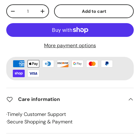
Qty
Add to cart
-
+
More payment options
Care information
·Timely Customer Support
·Secure Shopping & Payment