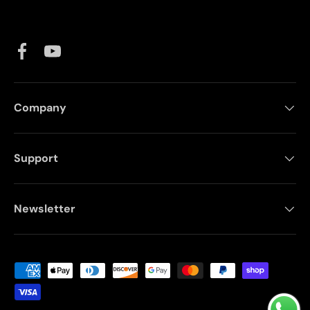
Facebook
YouTube
Company
Support
Newsletter
Payment methods accepted