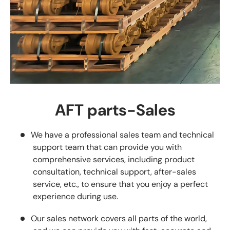
AFT parts-Sales
We have a professional sales team and technical
support team that can provide you with
comprehensive services, including product
consultation, technical support, after-sales
service, etc., to ensure that you enjoy a perfect
experience during use.
Our sales network covers all parts of the world,