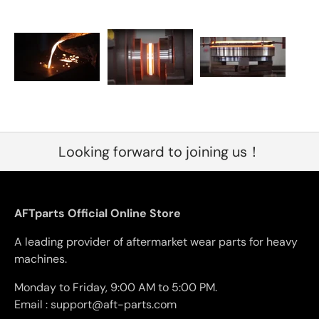
Looking forward to joining us！
AFTparts Official Online Store
A leading provider of aftermarket wear parts for heavy
machines.
Monday to Friday, 9:00 AM to 5:00 PM.
Email : support@aft-parts.com