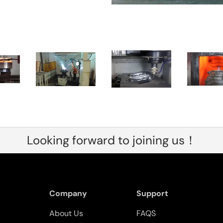
Looking forward to joining us！
Company
Support
About Us
FAQS