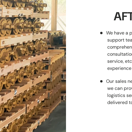
AFT
We have a p
support tea
comprehens
consultatio
service, etc
experience 
Our sales ne
we can prov
logistics s
delivered t