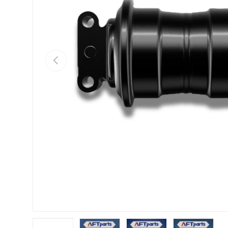
Previous