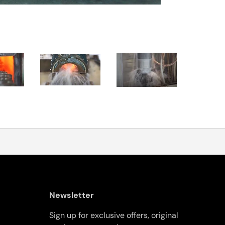
Newsletter
Sign up for exclusive offers, original