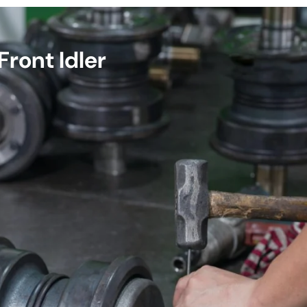
ront Idler