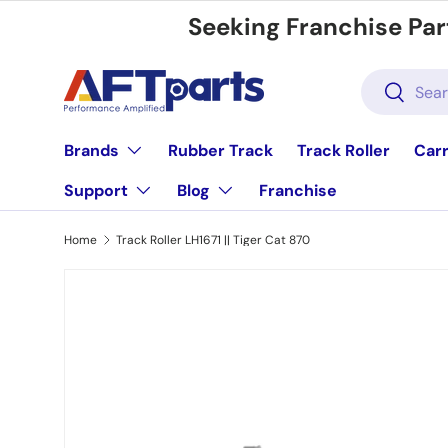
Seeking Franchise Par
Skip to content
Search
Search
Brands
Rubber Track
Track Roller
Carr
Support
Blog
Franchise
Home
Track Roller LH1671 || Tiger Cat 870