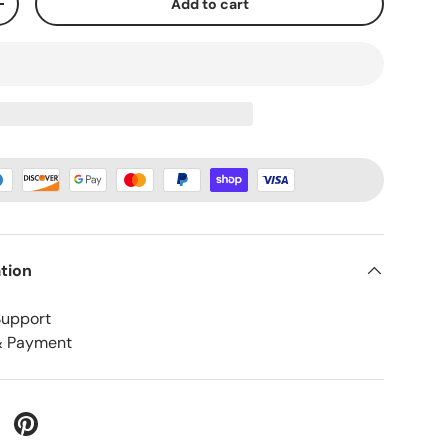
Add to cart
+
tion
Support
& Payment
 Twitter
are on Facebook
Pin on Pinterest