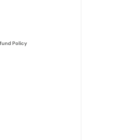
ry view
e 4 in gallery view
fund Policy