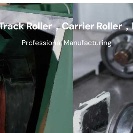
Track Roller，Carrier Roller，F
Professional Manufacturing