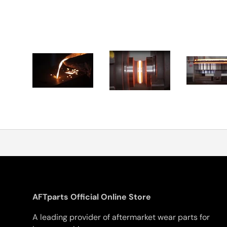
AFTparts Official Online Store
A leading provider of aftermarket wear parts for