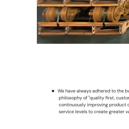
We have always adhered to the b
philosophy of "quality first, custom
continuously improving product 
service levels to create greater v