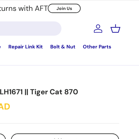
turns with AFT
Join Us
Log in
Basket
e
Repair Link Kit
Bolt & Nut
Other Parts
 LH1671 || Tiger Cat 870
CAD