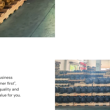
usiness
er first",
quality and
alue for you.