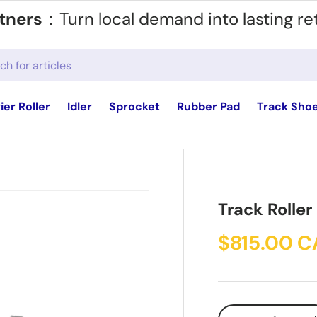
tners
：Turn local demand into lasting re
ier Roller
Idler
Sprocket
Rubber Pad
Track Sho
Track Roller
$815.00 
Qty