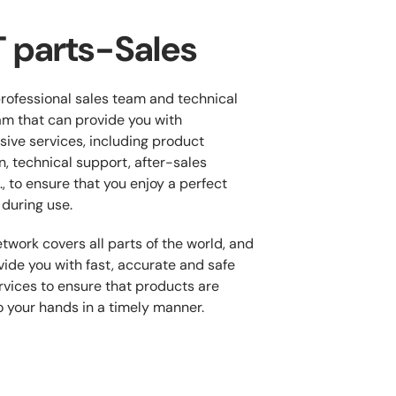
 parts-Sales
rofessional sales team and technical
m that can provide you with
ive services, including product
n, technical support, after-sales
., to ensure that you enjoy a perfect
during use.
twork covers all parts of the world, and
ide you with fast, accurate and safe
ervices to ensure that products are
o your hands in a timely manner.