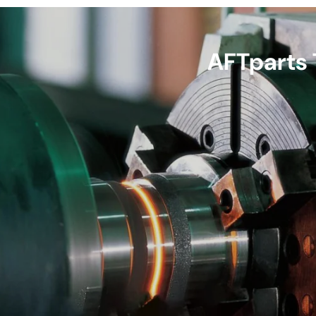
AFTparts 