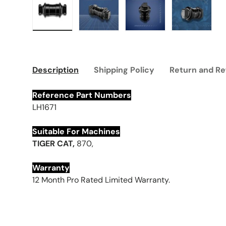
Load image 1 in gallery view
Load image 2 in gallery view
Load image 3 in galle
Load imag
Description
Shipping Policy
Return and Re
Reference Part Numbers
LH1671
Suitable For Machines
T
IGER
CAT,
870,
Warranty
12 Month Pro Rated Limited Warranty.