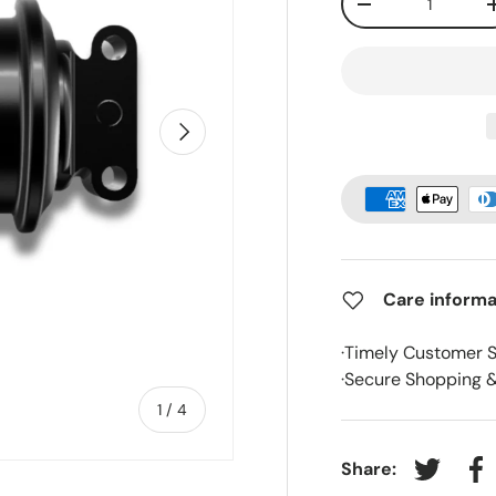
-
Next
Care informa
·Timely Customer 
·Secure Shopping 
of
1
/
4
Share:
Tweet on
Sh